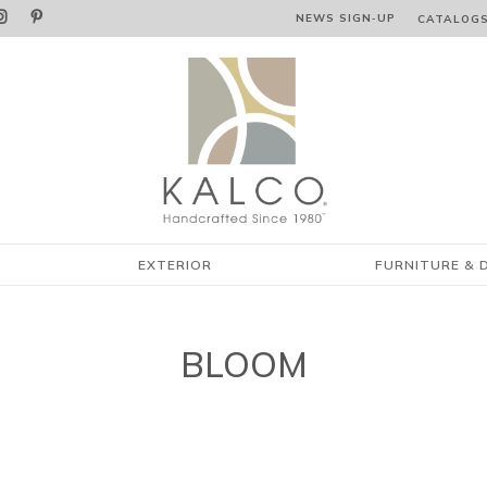


NEWS SIGN‑⁠UP
CATALOG
EXTERIOR
FURNITURE & 
BLOOM