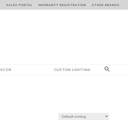
S
SALES PORTAL
WARRANTY REGISTRATION
OTHER BRANDS
DECOR
CUSTOM LIGHTING