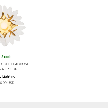
n Stock
N GOLD LEAF/BONE
WALL SCONCE
o Lighting
0.00
USD