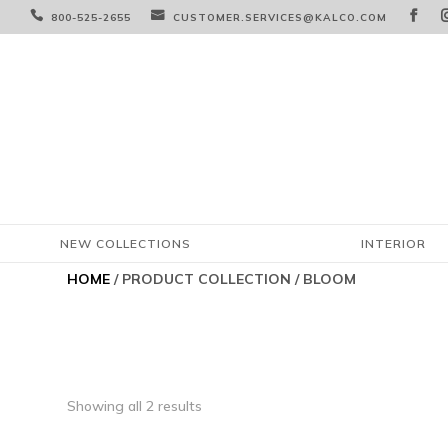



800-525-2655
CUSTOMER.SERVICES@KALCO.COM
NEW COLLECTIONS
INTERIOR
HOME
/ PRODUCT COLLECTION / BLOOM
Showing all 2 results