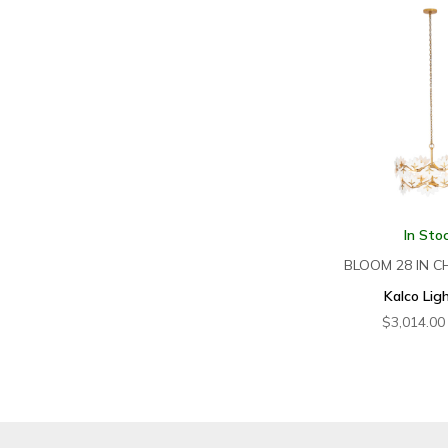
In Sto
BLOOM 28 IN C
Kalco Lig
$
3,014.00