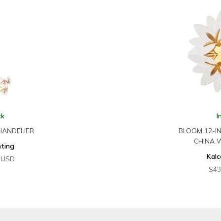
ck
I
HANDELIER
BLOOM 12-I
CHINA 
hting
Kalc
USD
$
43