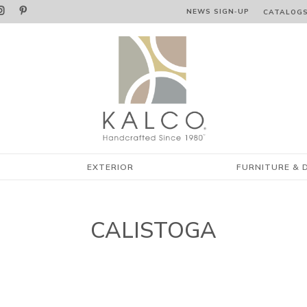


NEWS SIGN‑⁠UP
CATALOG
EXTERIOR
FURNITURE & 
CALISTOGA