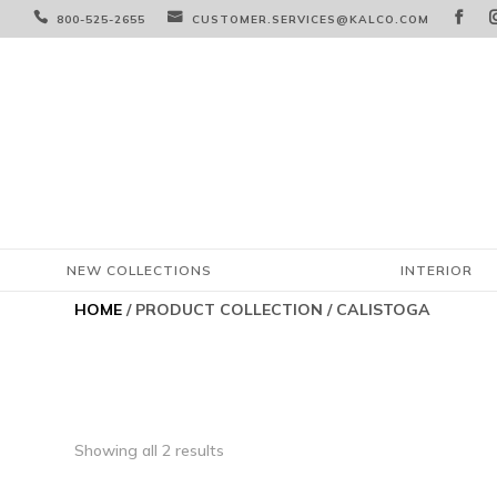



800-525-2655
CUSTOMER.SERVICES@KALCO.COM
NEW COLLECTIONS
INTERIOR
HOME
/ PRODUCT COLLECTION / CALISTOGA
Showing all 2 results