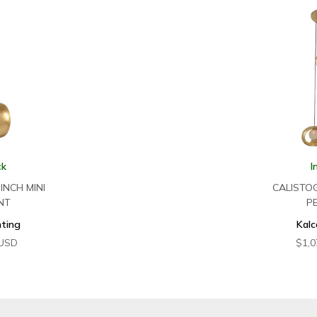
ck
I
INCH MINI
CALISTO
NT
P
hting
Kalc
USD
$
1,0