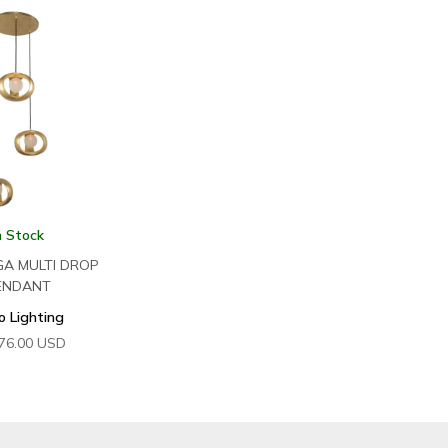
n Stock
GA MULTI DROP
ENDANT
o Lighting
76.00
USD