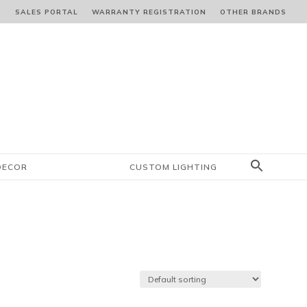
S
SALES PORTAL
WARRANTY REGISTRATION
OTHER BRANDS
DECOR
CUSTOM LIGHTING