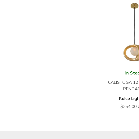
In Sto
CALISTOGA 12 
PENDA
Kalco Lig
$
354.00