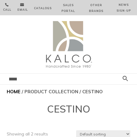


NEWS
SALES
OTHER
CATALOGS
CALL
EMAIL
SIGN‑⁠UP
PORTAL
BRANDS
HOME
/ PRODUCT COLLECTION / CESTINO
CESTINO
Showing all 2 results