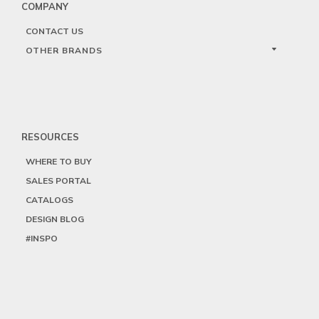
COMPANY
CONTACT US
OTHER BRANDS
RESOURCES
WHERE TO BUY
SALES PORTAL
CATALOGS
DESIGN BLOG
#INSPO