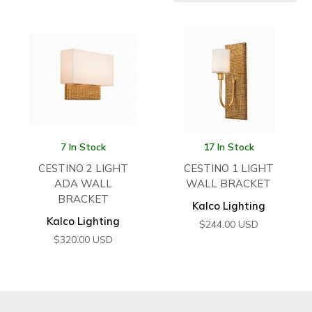
7 In Stock
17 In Stock
CESTINO 2 LIGHT
CESTINO 1 LIGHT
ADA WALL
WALL BRACKET
BRACKET
Kalco Lighting
Kalco Lighting
$
244.00
USD
$
320.00
USD