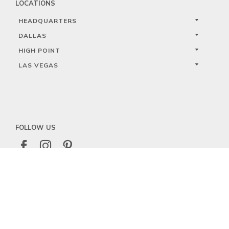
LOCATIONS
HEADQUARTERS
DALLAS
HIGH POINT
LAS VEGAS
FOLLOW US



PRIVACY
TERMS
WARRANTY REGISTRATION
© 2023 KALCO LIGHTING LIMITED. ALL RIGHTS RESERVED.