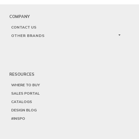
COMPANY
CONTACT US
OTHER BRANDS
RESOURCES
WHERE TO BUY
SALES PORTAL
CATALOGS
DESIGN BLOG
#INSPO