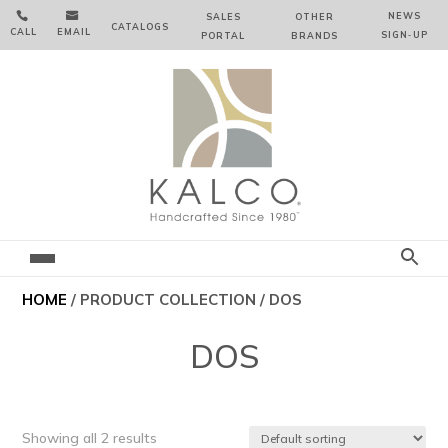


NEWS
SALES
OTHER
CATALOGS
CALL
EMAIL
SIGN‑⁠UP
PORTAL
BRANDS
HOME
/ PRODUCT COLLECTION / DOS
DOS
Showing all 2 results