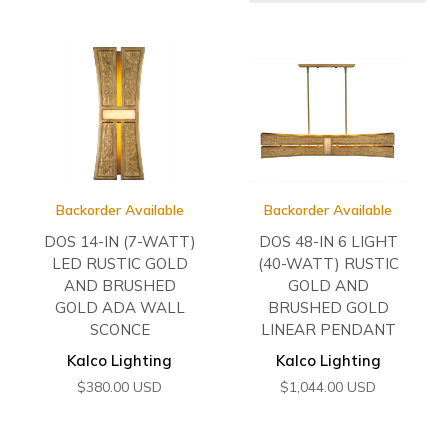
Backorder Available
Backorder Available
DOS 14-IN (7-WATT)
DOS 48-IN 6 LIGHT
LED RUSTIC GOLD
(40-WATT) RUSTIC
AND BRUSHED
GOLD AND
GOLD ADA WALL
BRUSHED GOLD
SCONCE
LINEAR PENDANT
Kalco Lighting
Kalco Lighting
$
380.00
USD
$
1,044.00
USD