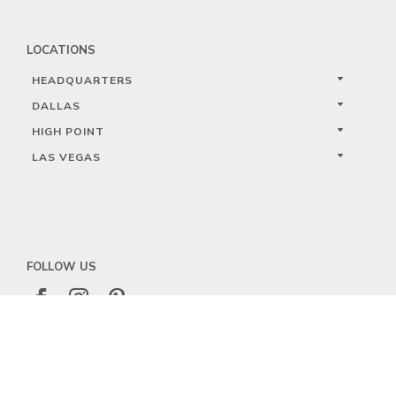
LOCATIONS
HEADQUARTERS
DALLAS
HIGH POINT
LAS VEGAS
FOLLOW US



PRIVACY
TERMS
WARRANTY REGISTRATION
© 2023 KALCO LIGHTING LIMITED. ALL RIGHTS RESERVED.