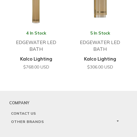
4 In Stock
5 In Stock
EDGEWATER LED
EDGEWATER LED
BATH
BATH
Kalco Lighting
Kalco Lighting
$
768.00
USD
$
306.00
USD
COMPANY
CONTACT US
OTHER BRANDS