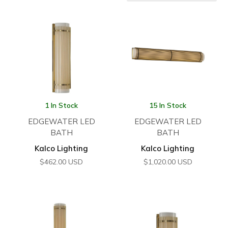
1 In Stock
15 In Stock
EDGEWATER LED
EDGEWATER LED
BATH
BATH
Kalco Lighting
Kalco Lighting
$
462.00
USD
$
1,020.00
USD