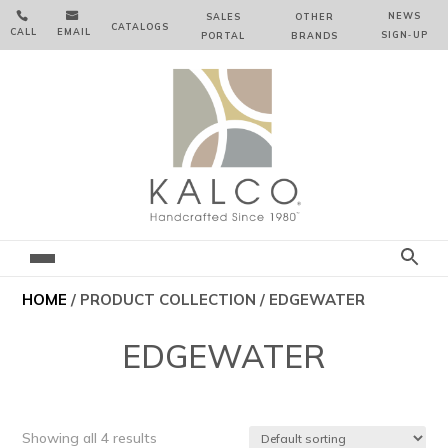


NEWS
SALES
OTHER
CATALOGS
CALL
EMAIL
SIGN‑⁠UP
PORTAL
BRANDS
HOME
/ PRODUCT COLLECTION / EDGEWATER
EDGEWATER
Showing all 4 results