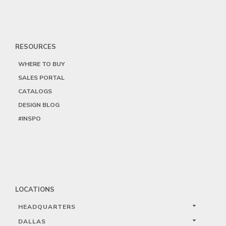
RESOURCES
WHERE TO BUY
SALES PORTAL
CATALOGS
DESIGN BLOG
#INSPO
LOCATIONS
HEADQUARTERS
DALLAS