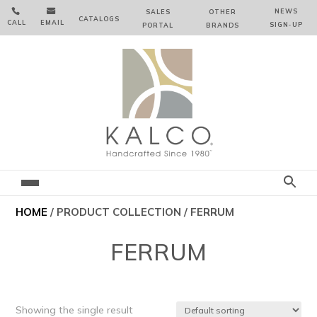


NEWS
SALES
OTHER
CATALOGS
CALL
EMAIL
SIGN‑⁠UP
PORTAL
BRANDS
HOME
/ PRODUCT COLLECTION / FERRUM
FERRUM
Showing the single result