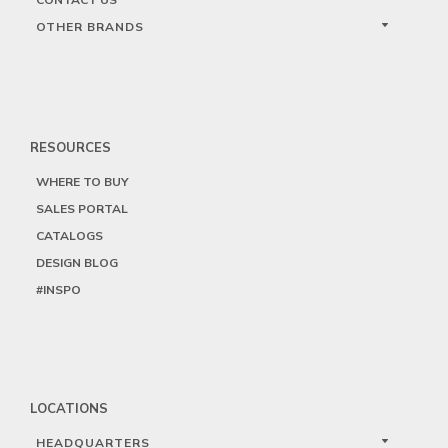
OTHER BRANDS
RESOURCES
WHERE TO BUY
SALES PORTAL
CATALOGS
DESIGN BLOG
#INSPO
LOCATIONS
HEADQUARTERS