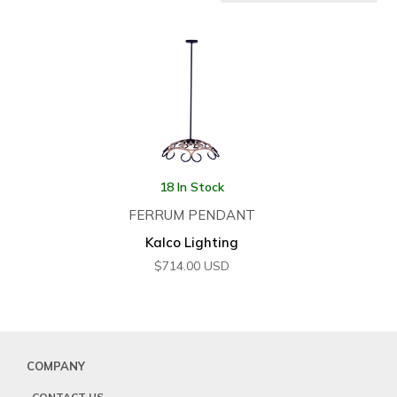
18 In Stock
FERRUM PENDANT
Kalco Lighting
$
714.00
USD
COMPANY
CONTACT US