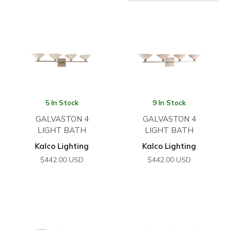
5 In Stock
9 In Stock
GALVASTON 4
GALVASTON 4
LIGHT BATH
LIGHT BATH
Kalco Lighting
Kalco Lighting
$
442.00
USD
$
442.00
USD