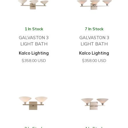
1 In Stock
7 In Stock
GALVASTON 3
GALVASTON 3
LIGHT BATH
LIGHT BATH
Kalco Lighting
Kalco Lighting
$
358.00
USD
$
358.00
USD