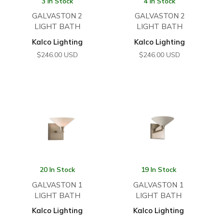
3 In Stock
4 In Stock
GALVASTON 2
GALVASTON 2
LIGHT BATH
LIGHT BATH
Kalco Lighting
Kalco Lighting
$
246.00
USD
$
246.00
USD
20 In Stock
19 In Stock
GALVASTON 1
GALVASTON 1
LIGHT BATH
LIGHT BATH
Kalco Lighting
Kalco Lighting