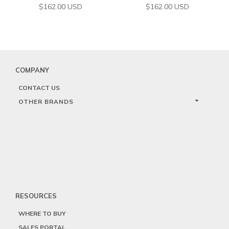
$
162.00
USD
$
162.00
USD
COMPANY
CONTACT US
OTHER BRANDS
RESOURCES
WHERE TO BUY
SALES PORTAL