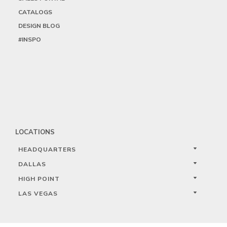
CATALOGS
DESIGN BLOG
#INSPO
LOCATIONS
HEADQUARTERS
DALLAS
HIGH POINT
LAS VEGAS