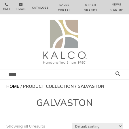


NEWS
SALES
OTHER
CATALOGS
CALL
EMAIL
SIGN‑⁠UP
PORTAL
BRANDS
HOME
/ PRODUCT COLLECTION / GALVASTON
GALVASTON
Showing all 8 results