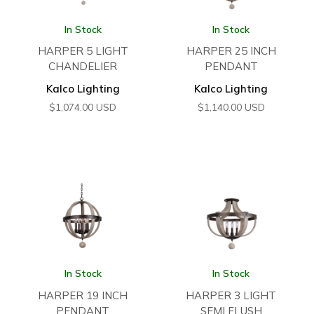
In Stock
In Stock
HARPER 5 LIGHT
HARPER 25 INCH
CHANDELIER
PENDANT
Kalco Lighting
Kalco Lighting
$
1,074.00
USD
$
1,140.00
USD
In Stock
In Stock
HARPER 19 INCH
HARPER 3 LIGHT
PENDANT
SEMI FLUSH