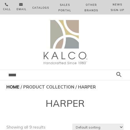


NEWS
SALES
OTHER
CATALOGS
CALL
EMAIL
SIGN‑⁠UP
PORTAL
BRANDS
HOME
/ PRODUCT COLLECTION / HARPER
HARPER
Showing all 9 results