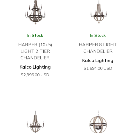
In Stock
In Stock
HARPER (10+5)
HARPER 8 LIGHT
LIGHT 2 TIER
CHANDELIER
CHANDELIER
Kalco Lighting
Kalco Lighting
$
1,694.00
USD
$
2,396.00
USD