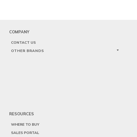
COMPANY
CONTACT US
OTHER BRANDS
RESOURCES
WHERE TO BUY
SALES PORTAL