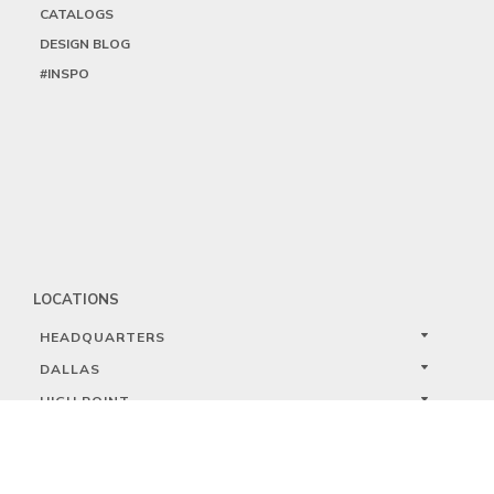
CATALOGS
DESIGN BLOG
#INSPO
LOCATIONS
HEADQUARTERS
DALLAS
HIGH POINT
LAS VEGAS