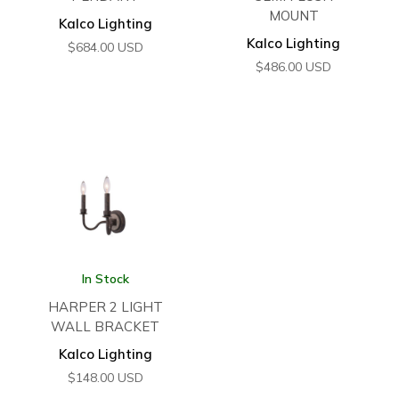
MOUNT
Kalco Lighting
Kalco Lighting
$
684.00
USD
$
486.00
USD
In Stock
HARPER 2 LIGHT
WALL BRACKET
Kalco Lighting
$
148.00
USD