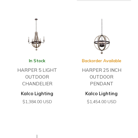
In Stock
Backorder Available
HARPER 5 LIGHT
HARPER 25 INCH
OUTDOOR
OUTDOOR
CHANDELIER
PENDANT
Kalco Lighting
Kalco Lighting
$
1,384.00
USD
$
1,454.00
USD