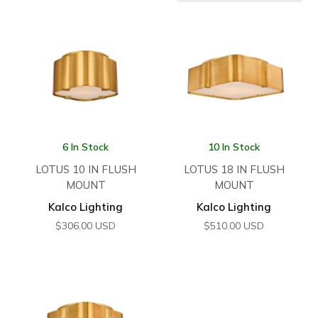
6 In Stock
10 In Stock
LOTUS 10 IN FLUSH
LOTUS 18 IN FLUSH
MOUNT
MOUNT
Kalco Lighting
Kalco Lighting
$
306.00
USD
$
510.00
USD