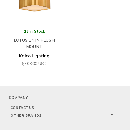
11 In Stock
LOTUS 14 IN FLUSH
MOUNT
Kalco Lighting
$
408.00
USD
COMPANY
CONTACT US
OTHER BRANDS