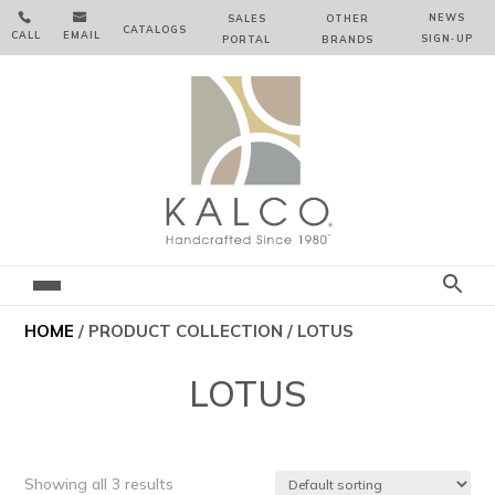


NEWS
SALES
OTHER
CATALOGS
CALL
EMAIL
SIGN‑⁠UP
PORTAL
BRANDS
HOME
/ PRODUCT COLLECTION / LOTUS
LOTUS
Showing all 3 results