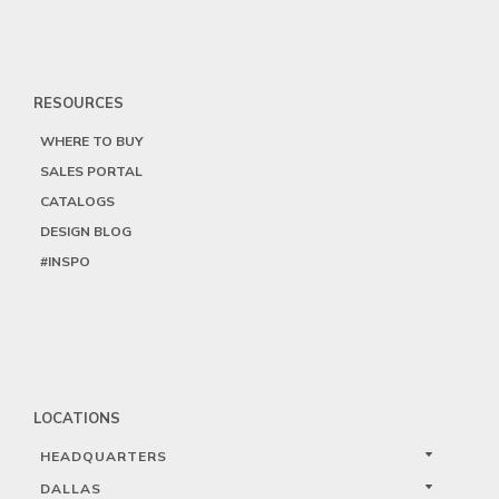
RESOURCES
WHERE TO BUY
SALES PORTAL
CATALOGS
DESIGN BLOG
#INSPO
LOCATIONS
HEADQUARTERS
DALLAS