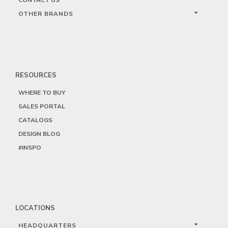
OTHER BRANDS
RESOURCES
WHERE TO BUY
SALES PORTAL
CATALOGS
DESIGN BLOG
#INSPO
LOCATIONS
HEADQUARTERS