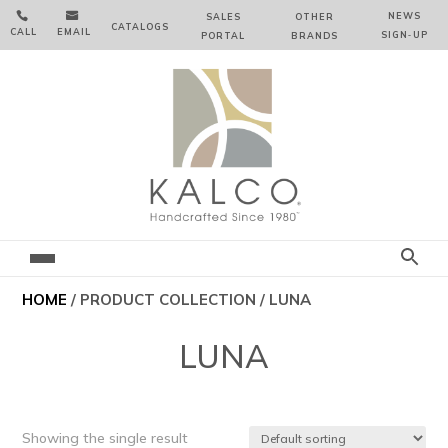


NEWS
SALES
OTHER
CATALOGS
CALL
EMAIL
SIGN‑⁠UP
PORTAL
BRANDS
HOME
/ PRODUCT COLLECTION / LUNA
LUNA
Showing the single result