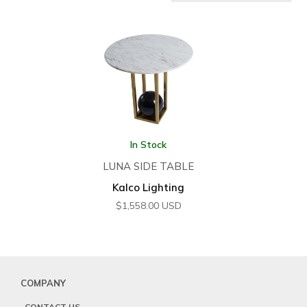
In Stock
LUNA SIDE TABLE
Kalco Lighting
$
1,558.00
USD
COMPANY
CONTACT US