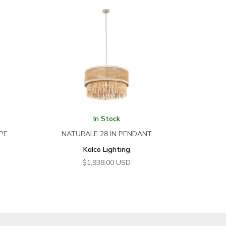
In Stock
PE
NATURALE 28 IN PENDANT
Kalco Lighting
$
1,938.00
USD