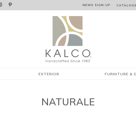


NEWS SIGN‑⁠UP
CATALOG
EXTERIOR
FURNITURE & 
NATURALE