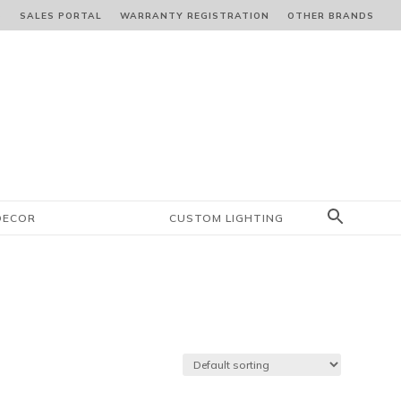
S
SALES PORTAL
WARRANTY REGISTRATION
OTHER BRANDS
DECOR
CUSTOM LIGHTING