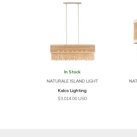
In Stock
NATURALE ISLAND LIGHT
NAT
Kalco Lighting
$
3,014.00
USD