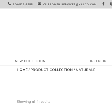



800-525-2655
CUSTOMER.SERVICES@KALCO.COM
NEW COLLECTIONS
INTERIOR
HOME
/ PRODUCT COLLECTION / NATURALE
Showing all 4 results