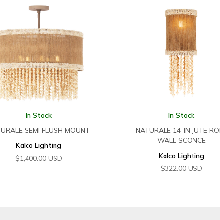
In Stock
In Stock
URALE SEMI FLUSH MOUNT
NATURALE 14-IN JUTE RO
WALL SCONCE
Kalco Lighting
Kalco Lighting
$
1,400.00
USD
$
322.00
USD