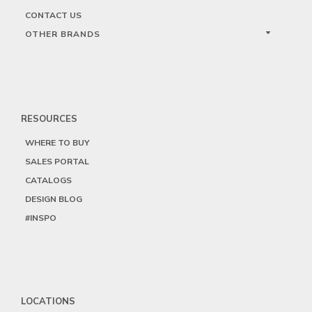
CONTACT US
OTHER BRANDS
RESOURCES
WHERE TO BUY
SALES PORTAL
CATALOGS
DESIGN BLOG
#INSPO
LOCATIONS