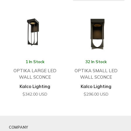
1 In Stock
32 In Stock
OPTIKA LARGE LED
OPTIKA SMALL LED
WALL SCONCE
WALL SCONCE
Kalco Lighting
Kalco Lighting
$
342.00
USD
$
296.00
USD
COMPANY