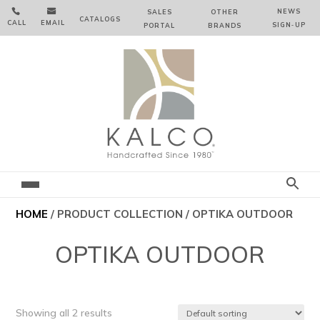


NEWS
SALES
OTHER
CATALOGS
CALL
EMAIL
SIGN‑⁠UP
PORTAL
BRANDS
HOME
/ PRODUCT COLLECTION / OPTIKA OUTDOOR
OPTIKA OUTDOOR
Showing all 2 results