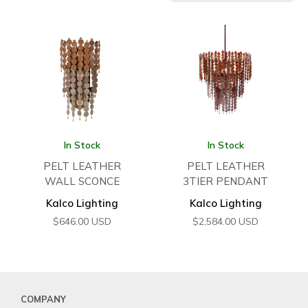
In Stock
In Stock
PELT LEATHER
PELT LEATHER
WALL SCONCE
3TIER PENDANT
Kalco Lighting
Kalco Lighting
$
646.00
USD
$
2,584.00
USD
COMPANY