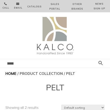


NEWS
SALES
OTHER
CATALOGS
CALL
EMAIL
SIGN‑⁠UP
PORTAL
BRANDS
HOME
/ PRODUCT COLLECTION / PELT
PELT
Showing all 2 results