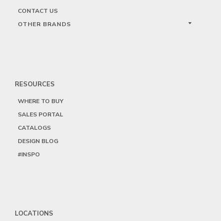
CONTACT US
OTHER BRANDS
RESOURCES
WHERE TO BUY
SALES PORTAL
CATALOGS
DESIGN BLOG
#INSPO
LOCATIONS