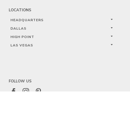
LOCATIONS
HEADQUARTERS
DALLAS
HIGH POINT
LAS VEGAS
FOLLOW US



PRIVACY
TERMS
WARRANTY REGISTRATION
© 2023 KALCO LIGHTING LIMITED. ALL RIGHTS RESERVED.