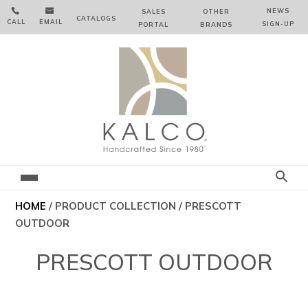


NEWS
SALES
OTHER
CATALOGS
CALL
EMAIL
SIGN‑⁠UP
PORTAL
BRANDS
HOME
/ PRODUCT COLLECTION / PRESCOTT
OUTDOOR
PRESCOTT OUTDOOR