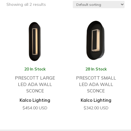
Showing all 2 results
20 In Stock
28 In Stock
PRESCOTT LARGE
PRESCOTT SMALL
LED ADA WALL
LED ADA WALL
SCONCE
SCONCE
Kalco Lighting
Kalco Lighting
$
454.00
USD
$
342.00
USD