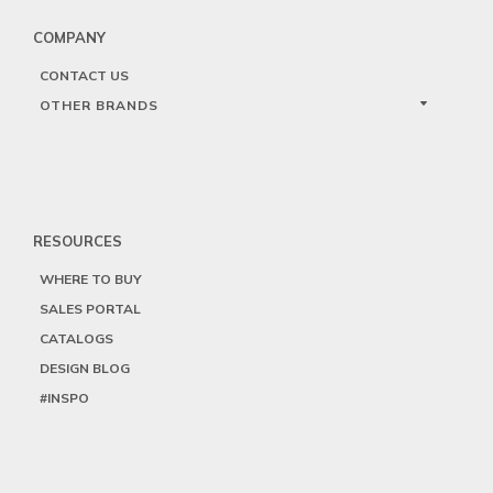
COMPANY
CONTACT US
OTHER BRANDS
RESOURCES
WHERE TO BUY
SALES PORTAL
CATALOGS
DESIGN BLOG
#INSPO