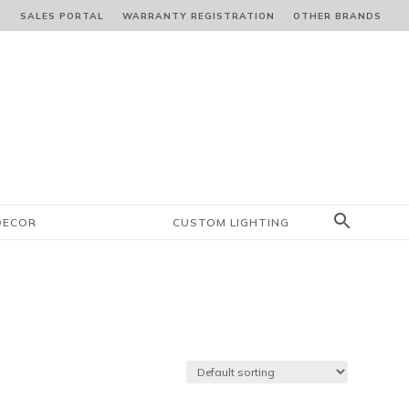
S
SALES PORTAL
WARRANTY REGISTRATION
OTHER BRANDS
DECOR
CUSTOM LIGHTING