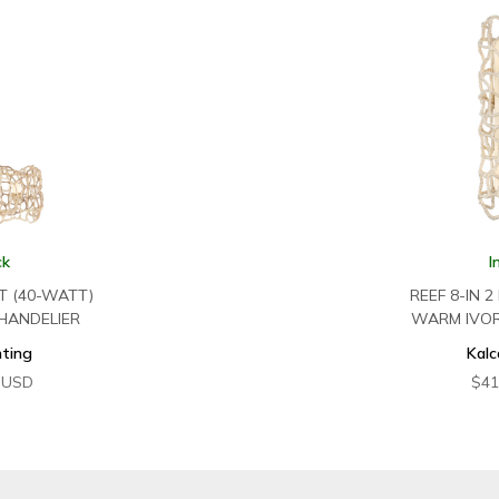
ck
I
HT (40-WATT)
REEF 8-IN 2
HANDELIER
WARM IVO
hting
Kalc
USD
$
41