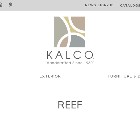


NEWS SIGN‑⁠UP
CATALOG
EXTERIOR
FURNITURE & 
REEF