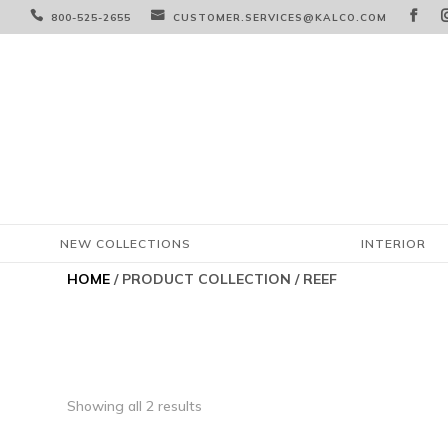



800-525-2655
CUSTOMER.SERVICES@KALCO.COM
NEW COLLECTIONS
INTERIOR
HOME
/ PRODUCT COLLECTION / REEF
Showing all 2 results