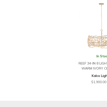
In Sto
REEF 34-IN 8 LIG
WARM IVORY C
Kalco Lig
$
1,900.00