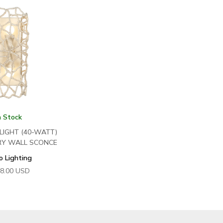
n Stock
 LIGHT (40-WATT)
RY WALL SCONCE
o Lighting
8.00
USD