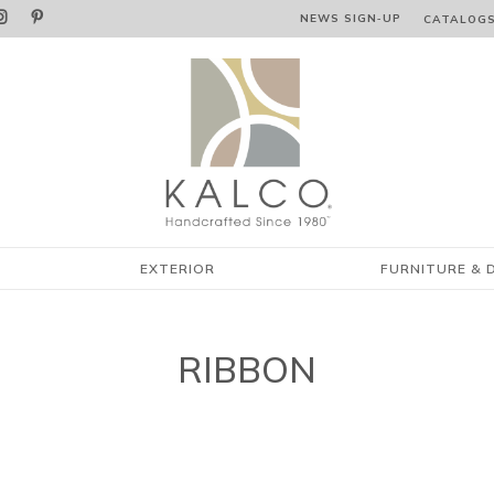


NEWS SIGN‑⁠UP
CATALOG
EXTERIOR
FURNITURE & 
RIBBON