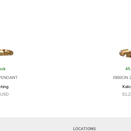
ock
45
 PENDANT
RIBBON 
hting
Kalc
USD
$
1,2
LOCATIONS