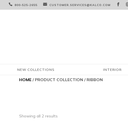



800-525-2655
CUSTOMER.SERVICES@KALCO.COM
NEW COLLECTIONS
INTERIOR
HOME
/ PRODUCT COLLECTION / RIBBON
Showing all 2 results