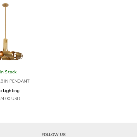
 In Stock
28 IN PENDANT
o Lighting
24.00
USD
FOLLOW US