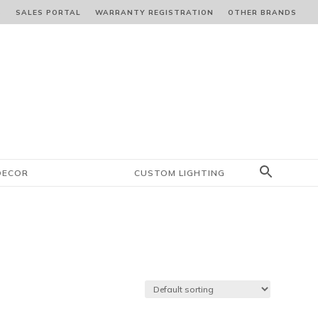
S
SALES PORTAL
WARRANTY REGISTRATION
OTHER BRANDS
DECOR
CUSTOM LIGHTING