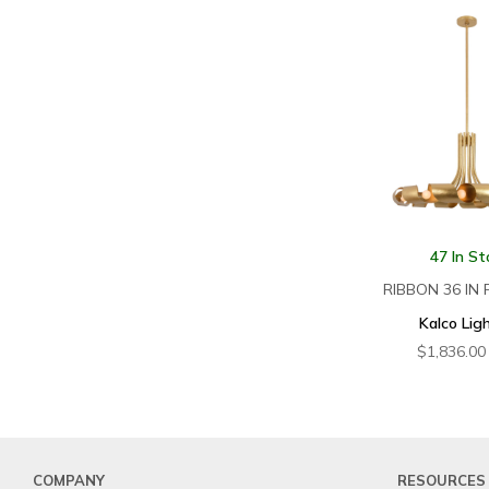
47 In St
RIBBON 36 IN
Kalco Lig
$
1,836.00
COMPANY
RESOURCES