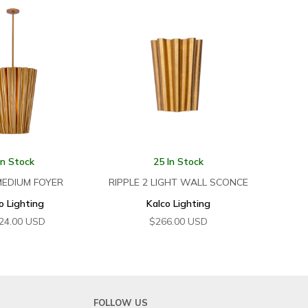
In Stock
25 In Stock
MEDIUM FOYER
RIPPLE 2 LIGHT WALL SCONCE
o Lighting
Kalco Lighting
24.00
USD
$
266.00
USD
FOLLOW US