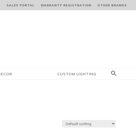
S
SALES PORTAL
WARRANTY REGISTRATION
OTHER BRANDS
DECOR
CUSTOM LIGHTING