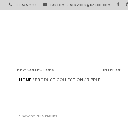



800-525-2655
CUSTOMER.SERVICES@KALCO.COM
NEW COLLECTIONS
INTERIOR
HOME
/ PRODUCT COLLECTION / RIPPLE
Showing all 5 results