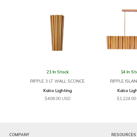
21 In Stock
14 In St
RIPPLE 3 LT WALL SCONCE
RIPPLE ISLA
Kalco Lighting
Kalco Lig
$
408.00
USD
$
1,224.00
COMPANY
RESOURCES