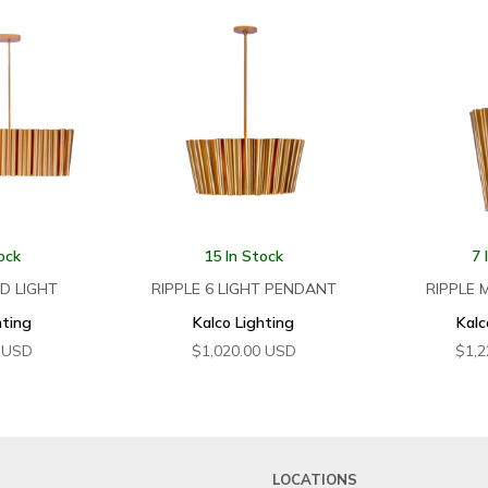
ock
15 In Stock
7 
ND LIGHT
RIPPLE 6 LIGHT PENDANT
RIPPLE 
hting
Kalco Lighting
Kalc
USD
$
1,020.00
USD
$
1,2
LOCATIONS