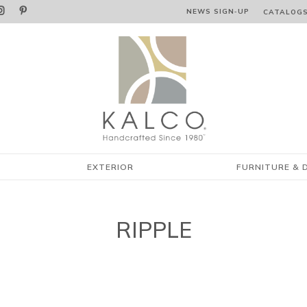


NEWS SIGN‑⁠UP
CATALOG
EXTERIOR
FURNITURE & 
RIPPLE