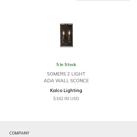
5 In Stock
SOMERS 2 LIGHT
ADA WALL SCONCE
Kalco Lighting
$
162.00
USD
COMPANY