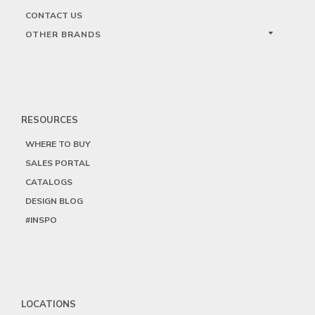
CONTACT US
OTHER BRANDS
RESOURCES
WHERE TO BUY
SALES PORTAL
CATALOGS
DESIGN BLOG
#INSPO
LOCATIONS