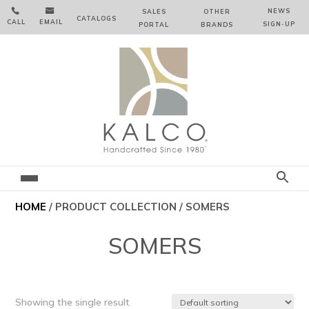


NEWS
SALES
OTHER
CATALOGS
CALL
EMAIL
SIGN‑⁠UP
PORTAL
BRANDS
HOME
/ PRODUCT COLLECTION / SOMERS
SOMERS
Showing the single result