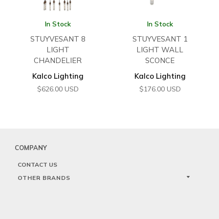
In Stock
In Stock
STUYVESANT 8
STUYVESANT 1
LIGHT
LIGHT WALL
CHANDELIER
SCONCE
Kalco Lighting
Kalco Lighting
$
626.00
USD
$
176.00
USD
COMPANY
CONTACT US
OTHER BRANDS