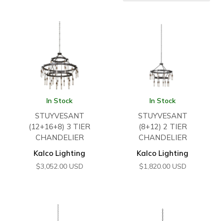
In Stock
In Stock
STUYVESANT
STUYVESANT
(12+16+8) 3 TIER
(8+12) 2 TIER
CHANDELIER
CHANDELIER
Kalco Lighting
Kalco Lighting
$
3,052.00
USD
$
1,820.00
USD