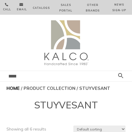


NEWS
SALES
OTHER
CATALOGS
CALL
EMAIL
SIGN‑⁠UP
PORTAL
BRANDS
HOME
/ PRODUCT COLLECTION / STUYVESANT
STUYVESANT
Showing all 6 results