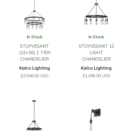
In Stock
In Stock
STUYVESANT
STUYVESANT 12
(12+16) 2 TIER
LIGHT
CHANDELIER
CHANDELIER
Kalco Lighting
Kalco Lighting
$
2,506.00
USD
$
1,096.00
USD