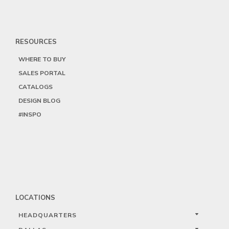
RESOURCES
WHERE TO BUY
SALES PORTAL
CATALOGS
DESIGN BLOG
#INSPO
LOCATIONS
HEADQUARTERS