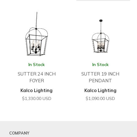
In Stock
In Stock
SUTTER 24 INCH
SUTTER 19 INCH
FOYER
PENDANT
Kalco Lighting
Kalco Lighting
$
1,330.00
USD
$
1,090.00
USD
COMPANY