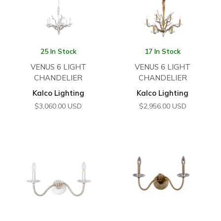
25 In Stock
17 In Stock
VENUS 6 LIGHT
VENUS 6 LIGHT
CHANDELIER
CHANDELIER
Kalco Lighting
Kalco Lighting
$
3,060.00
USD
$
2,956.00
USD