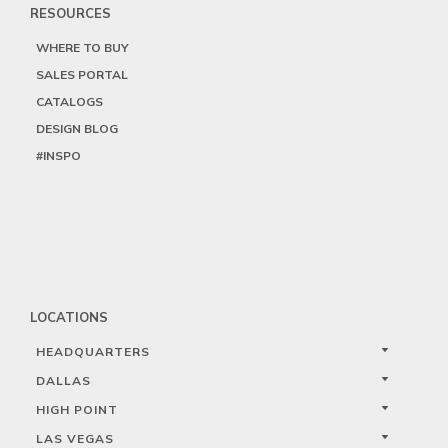
RESOURCES
WHERE TO BUY
SALES PORTAL
CATALOGS
DESIGN BLOG
#INSPO
LOCATIONS
HEADQUARTERS
DALLAS
HIGH POINT
LAS VEGAS