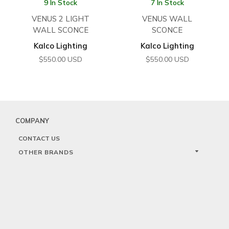
9 In Stock
7 In Stock
VENUS 2 LIGHT
VENUS WALL
WALL SCONCE
SCONCE
Kalco Lighting
Kalco Lighting
$
550.00
USD
$
550.00
USD
COMPANY
CONTACT US
OTHER BRANDS