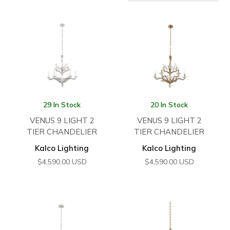
29 In Stock
20 In Stock
VENUS 9 LIGHT 2
VENUS 9 LIGHT 2
TIER CHANDELIER
TIER CHANDELIER
Kalco Lighting
Kalco Lighting
$
4,590.00
USD
$
4,590.00
USD