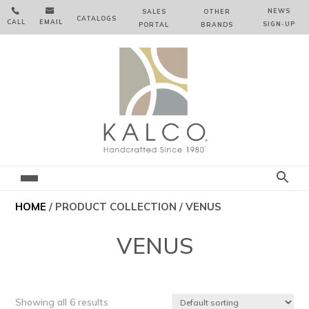


NEWS
SALES
OTHER
CATALOGS
CALL
EMAIL
SIGN‑⁠UP
PORTAL
BRANDS
HOME
/ PRODUCT COLLECTION / VENUS
VENUS
Showing all 6 results