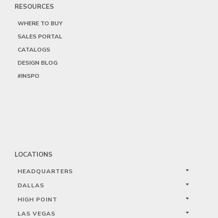
RESOURCES
WHERE TO BUY
SALES PORTAL
CATALOGS
DESIGN BLOG
#INSPO
LOCATIONS
HEADQUARTERS
DALLAS
HIGH POINT
LAS VEGAS