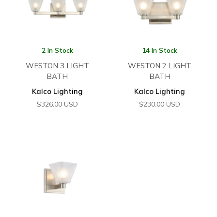
2 In Stock
14 In Stock
WESTON 3 LIGHT
WESTON 2 LIGHT
BATH
BATH
Kalco Lighting
Kalco Lighting
$
326.00
USD
$
230.00
USD