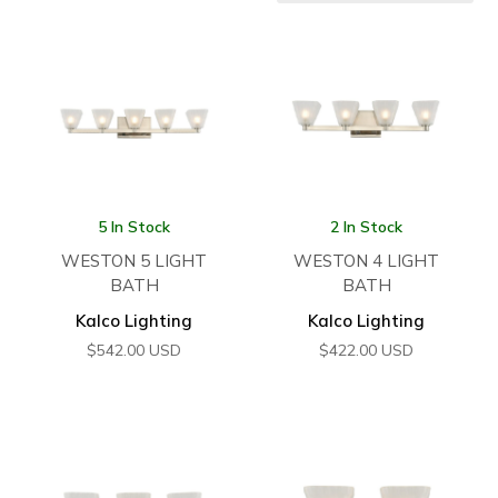
5 In Stock
2 In Stock
WESTON 5 LIGHT
WESTON 4 LIGHT
BATH
BATH
Kalco Lighting
Kalco Lighting
$
542.00
USD
$
422.00
USD