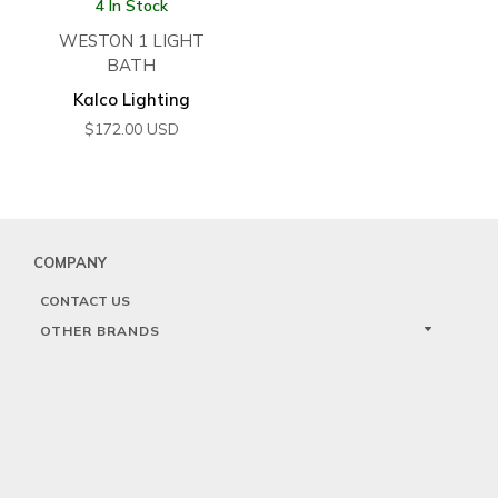
4 In Stock
WESTON 1 LIGHT
BATH
Kalco Lighting
$
172.00
USD
COMPANY
CONTACT US
OTHER BRANDS