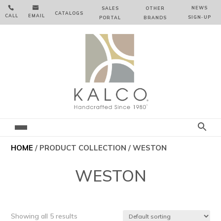


NEWS
SALES
OTHER
CATALOGS
CALL
EMAIL
SIGN‑⁠UP
PORTAL
BRANDS
HOME
/ PRODUCT COLLECTION / WESTON
WESTON
Showing all 5 results