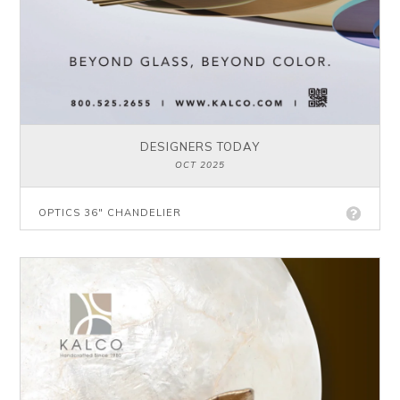
DESIGNERS TODAY
OCT 2025
OPTICS 36" CHANDELIER