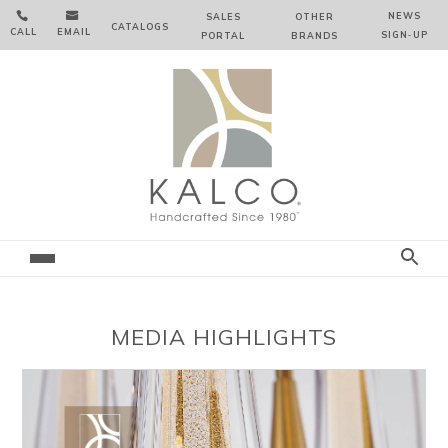


NEWS
SALES
OTHER
CATALOGS
CALL
EMAIL
SIGN‑⁠UP
PORTAL
BRANDS
MEDIA HIGHLIGHTS