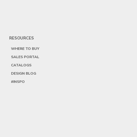
RESOURCES
WHERE TO BUY
SALES PORTAL
CATALOGS
DESIGN BLOG
#INSPO