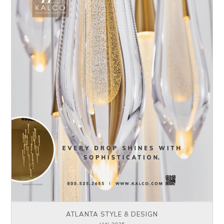
ATLANTA STYLE & DESIGN