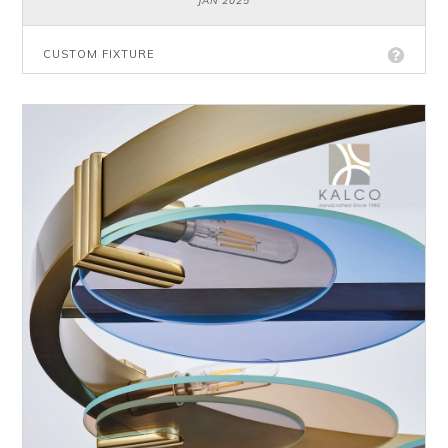
JAN 2025
CUSTOM FIXTURE