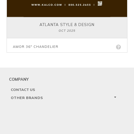
ATLANTA STYLE & DESIGN
OCT 2025
AMOR 36" CHANDELIER
COMPANY
CONTACT US
OTHER BRANDS