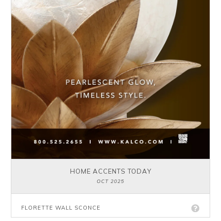
HOME ACCENTS TODAY
OCT 2025
FLORETTE WALL SCONCE