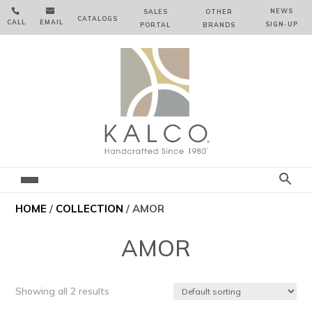


NEWS
SALES
OTHER
CATALOGS
CALL
EMAIL
SIGN‑⁠UP
PORTAL
BRANDS
HOME
/
COLLECTION
/ AMOR
AMOR
Showing all 2 results