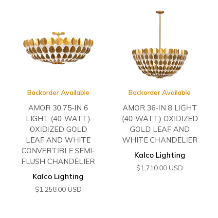
Backorder Available
Backorder Available
AMOR 30.75-IN 6
AMOR 36-IN 8 LIGHT
LIGHT (40-WATT)
(40-WATT) OXIDIZED
OXIDIZED GOLD
GOLD LEAF AND
LEAF AND WHITE
WHITE CHANDELIER
CONVERTIBLE SEMI-
Kalco Lighting
FLUSH CHANDELIER
$
1,710.00
USD
Kalco Lighting
$
1,258.00
USD