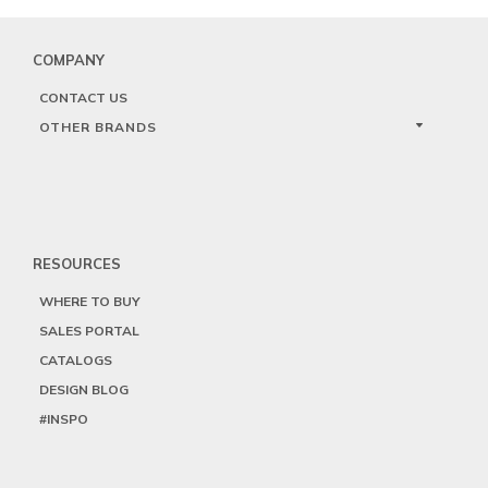
COMPANY
CONTACT US
OTHER BRANDS
RESOURCES
WHERE TO BUY
SALES PORTAL
CATALOGS
DESIGN BLOG
#INSPO