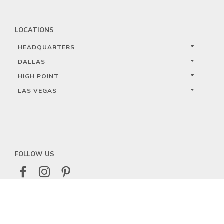
LOCATIONS
HEADQUARTERS
DALLAS
HIGH POINT
LAS VEGAS
FOLLOW US



PRIVACY
TERMS
WARRANTY REGISTRATION