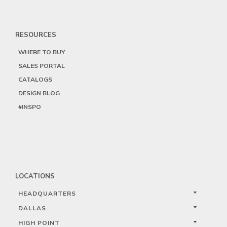
RESOURCES
WHERE TO BUY
SALES PORTAL
CATALOGS
DESIGN BLOG
#INSPO
LOCATIONS
HEADQUARTERS
DALLAS
HIGH POINT