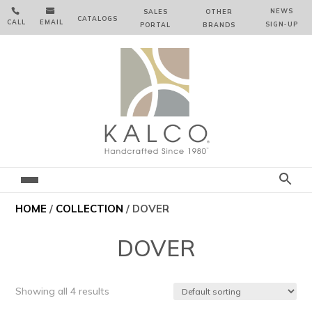


NEWS
SALES
OTHER
CATALOGS
CALL
EMAIL
SIGN‑⁠UP
PORTAL
BRANDS
HOME
/
COLLECTION
/ DOVER
DOVER
Showing all 4 results