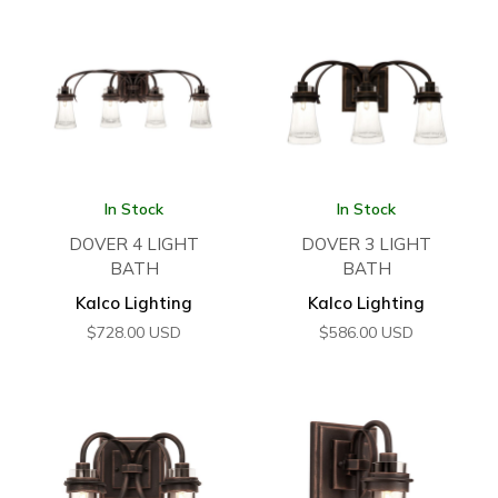
In Stock
In Stock
DOVER 4 LIGHT
DOVER 3 LIGHT
BATH
BATH
Kalco Lighting
Kalco Lighting
$
728.00
USD
$
586.00
USD