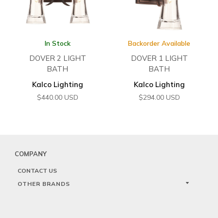
In Stock
Backorder Available
DOVER 2 LIGHT
DOVER 1 LIGHT
BATH
BATH
Kalco Lighting
Kalco Lighting
$
440.00
USD
$
294.00
USD
COMPANY
CONTACT US
OTHER BRANDS