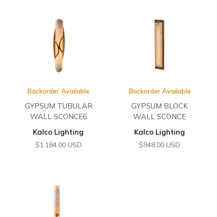
Backorder Available
Backorder Available
GYPSUM TUBULAR
GYPSUM BLOCK
WALL SCONCE6
WALL SCONCE
Kalco Lighting
Kalco Lighting
$
1,184.00
USD
$
948.00
USD