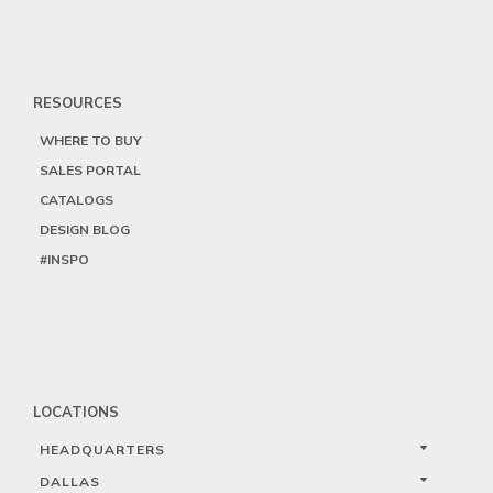
RESOURCES
WHERE TO BUY
SALES PORTAL
CATALOGS
DESIGN BLOG
#INSPO
LOCATIONS
HEADQUARTERS
DALLAS