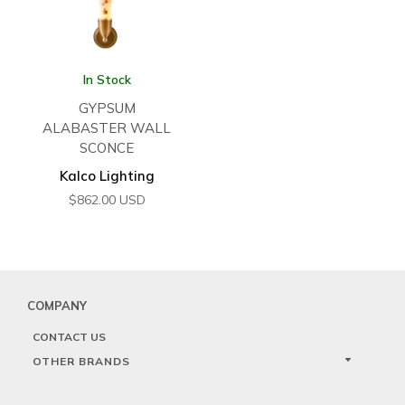
In Stock
GYPSUM
ALABASTER WALL
SCONCE
Kalco Lighting
$
862.00
USD
COMPANY
CONTACT US
OTHER BRANDS