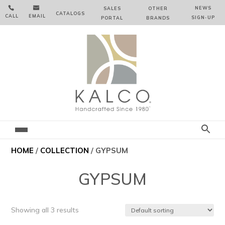


NEWS
SALES
OTHER
CATALOGS
CALL
EMAIL
SIGN‑⁠UP
PORTAL
BRANDS
HOME
/
COLLECTION
/ GYPSUM
GYPSUM
Showing all 3 results