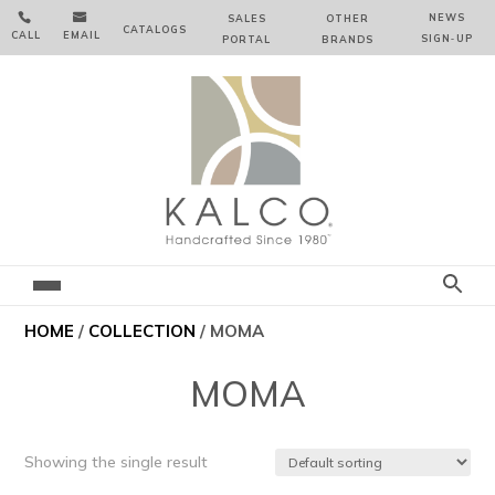


NEWS
SALES
OTHER
CATALOGS
CALL
EMAIL
SIGN‑⁠UP
PORTAL
BRANDS
HOME
/
COLLECTION
/ MOMA
MOMA
Showing the single result