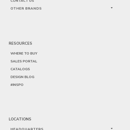
CONTACT US
OTHER BRANDS
RESOURCES
WHERE TO BUY
SALES PORTAL
CATALOGS
DESIGN BLOG
#INSPO
LOCATIONS
HEADQUARTERS