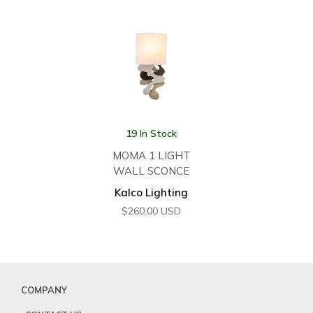
19 In Stock
MOMA 1 LIGHT
WALL SCONCE
Kalco Lighting
$
260.00
USD
COMPANY