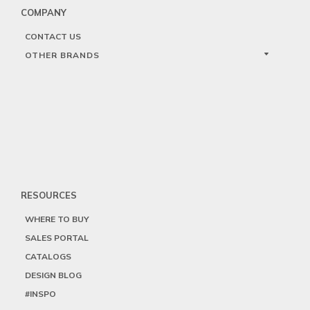
COMPANY
CONTACT US
OTHER BRANDS
RESOURCES
WHERE TO BUY
SALES PORTAL
CATALOGS
DESIGN BLOG
#INSPO