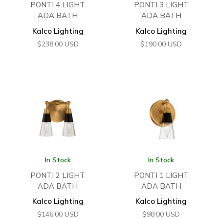
PONTI 4 LIGHT
PONTI 3 LIGHT
ADA BATH
ADA BATH
Kalco Lighting
Kalco Lighting
$
238.00
USD
$
190.00
USD
In Stock
In Stock
PONTI 2 LIGHT
PONTI 1 LIGHT
ADA BATH
ADA BATH
Kalco Lighting
Kalco Lighting
$
146.00
USD
$
98.00
USD