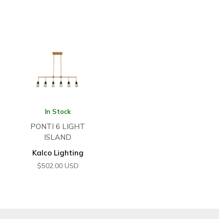
In Stock
PONTI 6 LIGHT
ISLAND
Kalco Lighting
$
502.00
USD