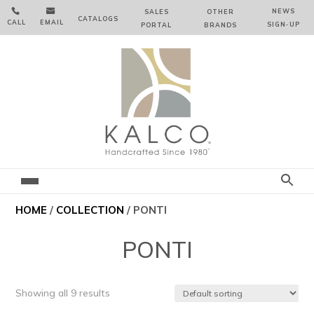


NEWS
SALES
OTHER
CATALOGS
CALL
EMAIL
SIGN‑⁠UP
PORTAL
BRANDS
HOME
/
COLLECTION
/ PONTI
PONTI
Showing all 9 results