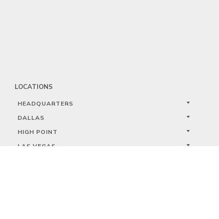
LOCATIONS
HEADQUARTERS
DALLAS
HIGH POINT
LAS VEGAS