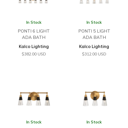
In Stock
In Stock
PONTI 6 LIGHT
PONTI 5 LIGHT
ADA BATH
ADA BATH
Kalco Lighting
Kalco Lighting
$
382.00
USD
$
312.00
USD
In Stock
In Stock