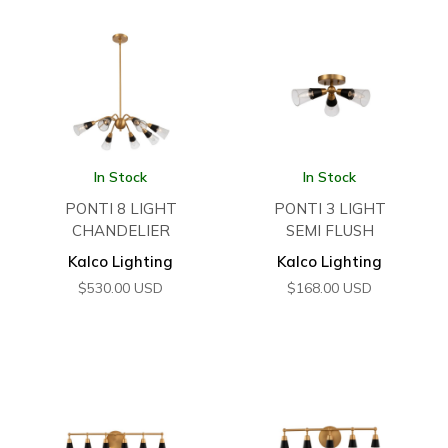
In Stock
In Stock
PONTI 8 LIGHT
PONTI 3 LIGHT
CHANDELIER
SEMI FLUSH
Kalco Lighting
Kalco Lighting
$
530.00
USD
$
168.00
USD