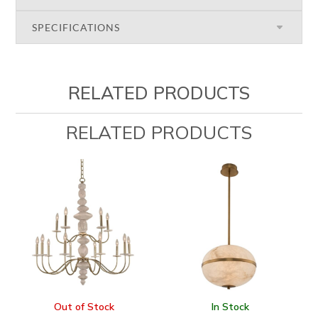
SPECIFICATIONS
RELATED PRODUCTS
RELATED PRODUCTS
Out of Stock
In Stock