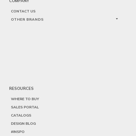
COMPANY
CONTACT US
OTHER BRANDS
RESOURCES
WHERE TO BUY
SALES PORTAL
CATALOGS
DESIGN BLOG
#INSPO