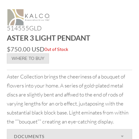
514555GLD
ASTER 3 LIGHT PENDANT
$
750.00
USD
Out of Stock
WHERE TO BUY
Aster Collection brings the cheeriness of a bouquet of
flowers into your home. A series of gold-plated metal
discs are slightly bent and affixed to the end of rods of
varying lengths for an orb effect, juxtaposing with the
substantial black block base. Light eminates from within
the “”bouquet”” creating an eye-catching display.
DOCUMENTS