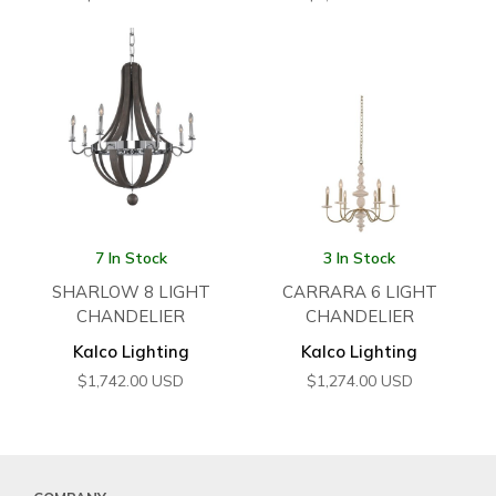
7 In Stock
3 In Stock
SHARLOW 8 LIGHT
CARRARA 6 LIGHT
CHANDELIER
CHANDELIER
Kalco Lighting
Kalco Lighting
$
1,742.00
USD
$
1,274.00
USD