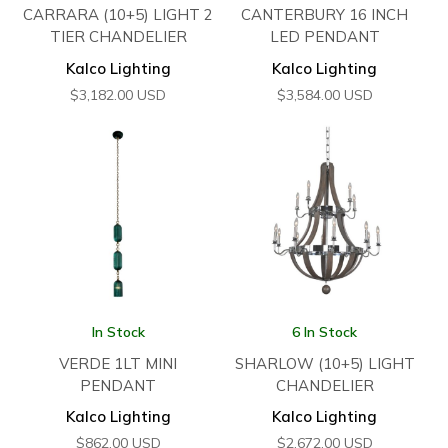
CARRARA (10+5) LIGHT 2
CANTERBURY 16 INCH
TIER CHANDELIER
LED PENDANT
Kalco Lighting
Kalco Lighting
$
3,182.00
USD
$
3,584.00
USD
In Stock
6 In Stock
VERDE 1LT MINI
SHARLOW (10+5) LIGHT
PENDANT
CHANDELIER
Kalco Lighting
Kalco Lighting
$
862.00
USD
$
2,672.00
USD