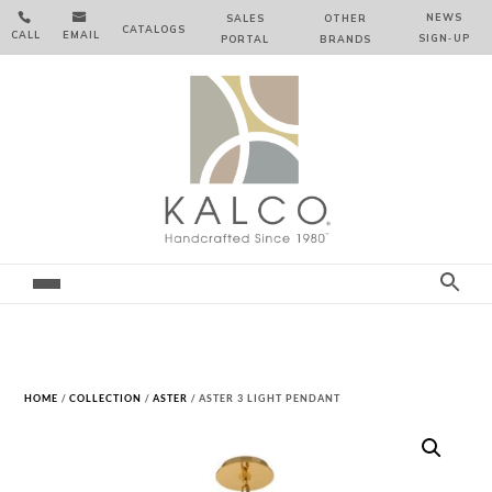


NEWS
SALES
OTHER
CATALOGS
CALL
EMAIL
SIGN‑⁠UP
PORTAL
BRANDS
HOME
/
COLLECTION
/
ASTER
/ ASTER 3 LIGHT PENDANT