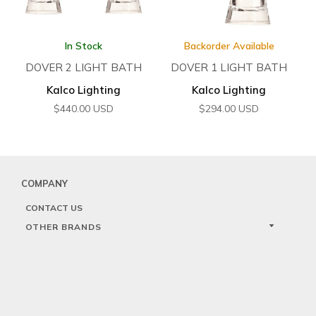
In Stock
Backorder Available
DOVER 2 LIGHT BATH
DOVER 1 LIGHT BATH
Kalco Lighting
Kalco Lighting
$
440.00
USD
$
294.00
USD
COMPANY
CONTACT US
OTHER BRANDS