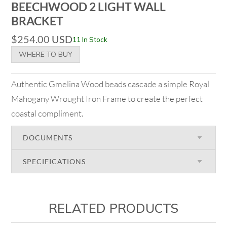
BEECHWOOD 2 LIGHT WALL
BRACKET
$
254.00
USD
11 In Stock
WHERE TO BUY
Authentic Gmelina Wood beads cascade a simple Royal
Mahogany Wrought Iron Frame to create the perfect
coastal compliment.
DOCUMENTS
SPECIFICATIONS
RELATED PRODUCTS