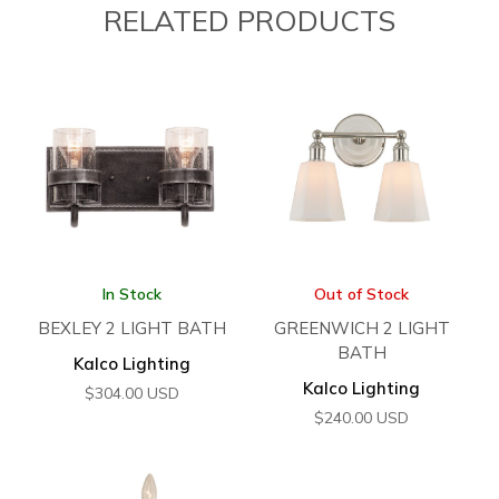
RELATED PRODUCTS
In Stock
Out of Stock
BEXLEY 2 LIGHT BATH
GREENWICH 2 LIGHT
BATH
Kalco Lighting
Kalco Lighting
$
304.00
USD
$
240.00
USD