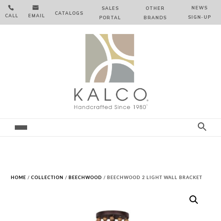


NEWS
SALES
OTHER
CATALOGS
CALL
EMAIL
SIGN‑⁠UP
PORTAL
BRANDS
HOME
/
COLLECTION
/
BEECHWOOD
/ BEECHWOOD 2 LIGHT WALL BRACKET