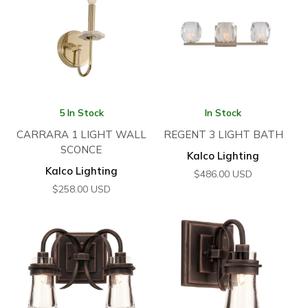
5 In Stock
In Stock
CARRARA 1 LIGHT WALL
REGENT 3 LIGHT BATH
SCONCE
Kalco Lighting
Kalco Lighting
$
486.00
USD
$
258.00
USD