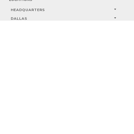
HEADQUARTERS
DALLAS
HIGH POINT
LAS VEGAS
FOLLOW US



PRIVACY
TERMS
WARRANTY REGISTRATION