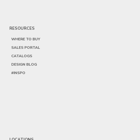
RESOURCES
WHERE TO BUY
SALES PORTAL
CATALOGS
DESIGN BLOG
#INSPO
LOCATIONS