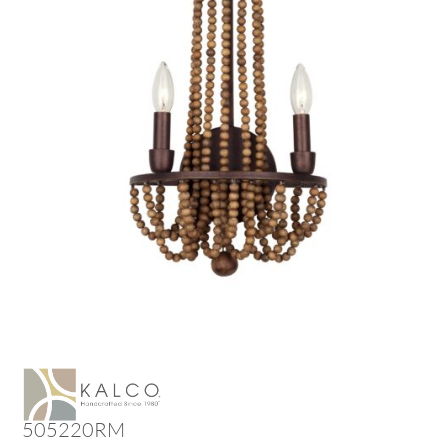
505220RM