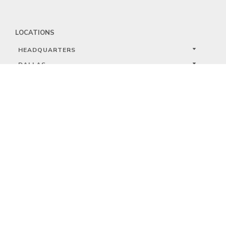
LOCATIONS
HEADQUARTERS
DALLAS
HIGH POINT
LAS VEGAS
FOLLOW US


