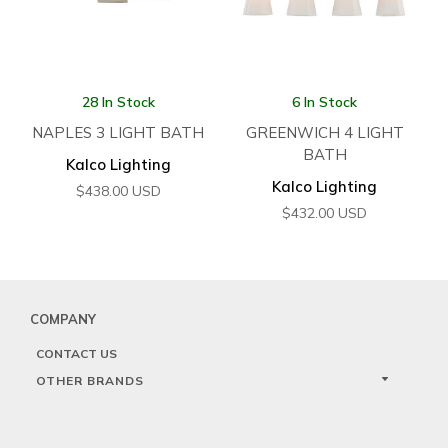
28 In Stock
6 In Stock
NAPLES 3 LIGHT BATH
GREENWICH 4 LIGHT
BATH
Kalco Lighting
Kalco Lighting
$
438.00
USD
$
432.00
USD
COMPANY
CONTACT US
OTHER BRANDS