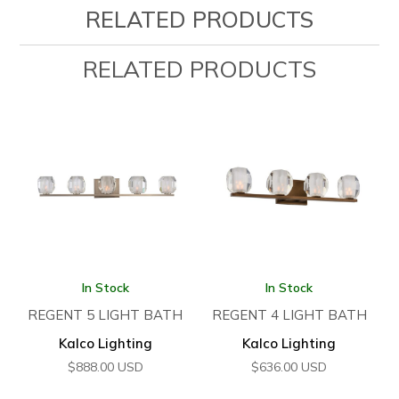
RELATED PRODUCTS
RELATED PRODUCTS
In Stock
In Stock
REGENT 5 LIGHT BATH
REGENT 4 LIGHT BATH
Kalco Lighting
Kalco Lighting
$
888.00
USD
$
636.00
USD