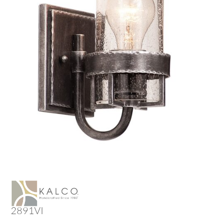
2891VI