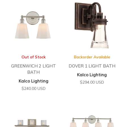
Out of Stock
Backorder Available
GREENWICH 2 LIGHT
DOVER 1 LIGHT BATH
BATH
Kalco Lighting
Kalco Lighting
$
294.00
USD
$
240.00
USD