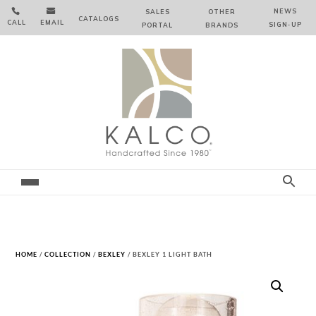


NEWS
SALES
OTHER
CATALOGS
CALL
EMAIL
SIGN‑⁠UP
PORTAL
BRANDS
HOME
/
COLLECTION
/
BEXLEY
/ BEXLEY 1 LIGHT BATH