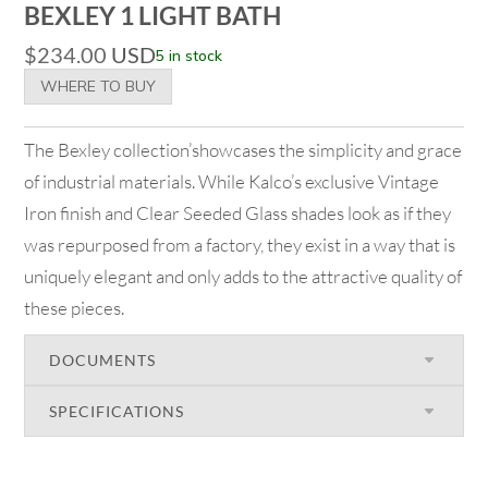
BEXLEY 1 LIGHT BATH
$
234.00
USD
5 in stock
WHERE TO BUY
The Bexley collection’showcases the simplicity and grace
of industrial materials. While Kalco’s exclusive Vintage
Iron finish and Clear Seeded Glass shades look as if they
was repurposed from a factory, they exist in a way that is
uniquely elegant and only adds to the attractive quality of
these pieces.
DOCUMENTS
SPECIFICATIONS