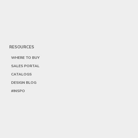
RESOURCES
WHERE TO BUY
SALES PORTAL
CATALOGS
DESIGN BLOG
#INSPO