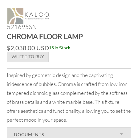
521695SN
CHROMA FLOOR LAMP
$
2,038.00
USD
13 In Stock
WHERE TO BUY
Inspired by geometric design and the captivating
iridescence of bubbles. Chroma is crafted from low iron,
tempered dichroic glass complemented by the softness
of brass details and a white marble base. This fixture
offers aesthetics and functionality, allowing you to set the
perfect mood in your space.
DOCUMENTS