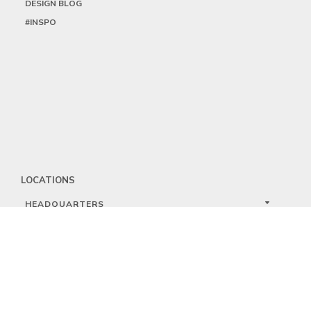
DESIGN BLOG
#INSPO
LOCATIONS
HEADQUARTERS
DALLAS
HIGH POINT
LAS VEGAS