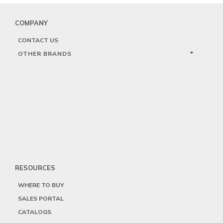
COMPANY
CONTACT US
OTHER BRANDS
RESOURCES
WHERE TO BUY
SALES PORTAL
CATALOGS