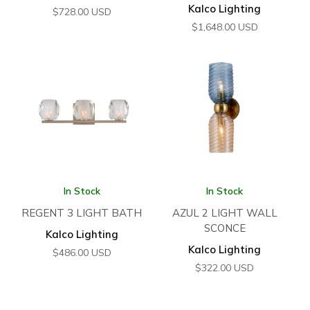
Kalco Lighting
$
728.00
USD
$
1,648.00
USD
In Stock
In Stock
REGENT 3 LIGHT BATH
AZUL 2 LIGHT WALL
SCONCE
Kalco Lighting
Kalco Lighting
$
486.00
USD
$
322.00
USD