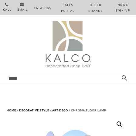


NEWS
SALES
OTHER
CATALOGS
CALL
EMAIL
SIGN‑⁠UP
PORTAL
BRANDS
HOME
/
DECORATIVE STYLE
/
ART DECO
/ CHROMA FLOOR LAMP