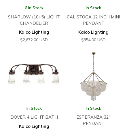
6 In Stock
In Stock
SHARLOW (10+5) LIGHT
CALISTOGA 12 INCH MINI
CHANDELIER
PENDANT
Kalco Lighting
Kalco Lighting
$
2,672.00
USD
$
354.00
USD
In Stock
In Stock
DOVER 4 LIGHT BATH
ESPERANZA 32″
PENDANT
Kalco Lighting