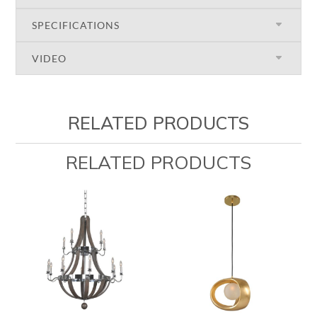
SPECIFICATIONS
VIDEO
RELATED PRODUCTS
RELATED PRODUCTS