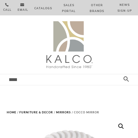


NEWS
SALES
OTHER
CATALOGS
CALL
EMAIL
SIGN‑⁠UP
PORTAL
BRANDS
HOME
/
FURNITURE & DECOR
/
MIRRORS
/ COCCO MIRROR