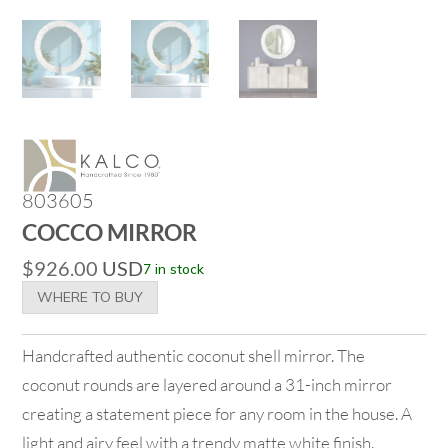
803605
COCCO MIRROR
$
926.00
USD
7 in stock
WHERE TO BUY
Handcrafted authentic coconut shell mirror. The
coconut rounds are layered around a 31-inch mirror
creating a statement piece for any room in the house. A
light and airy feel with a trendy matte white finish.