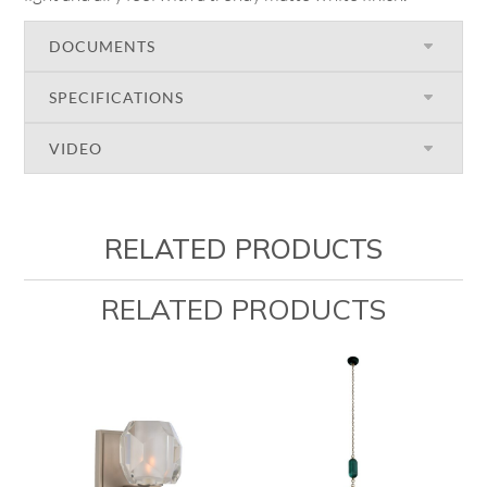
DOCUMENTS
SPECIFICATIONS
VIDEO
RELATED PRODUCTS
RELATED PRODUCTS