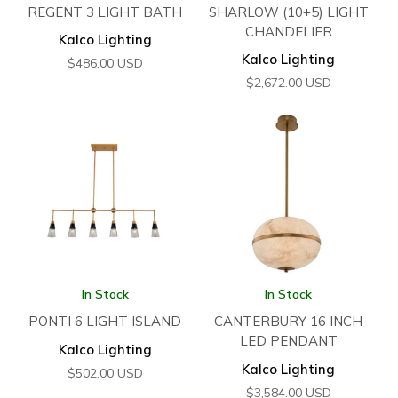
REGENT 3 LIGHT BATH
SHARLOW (10+5) LIGHT
CHANDELIER
Kalco Lighting
Kalco Lighting
$
486.00
USD
$
2,672.00
USD
In Stock
In Stock
PONTI 6 LIGHT ISLAND
CANTERBURY 16 INCH
LED PENDANT
Kalco Lighting
Kalco Lighting
$
502.00
USD
$
3,584.00
USD