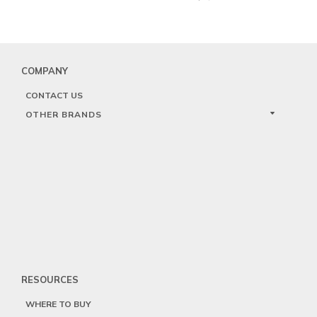
COMPANY
CONTACT US
OTHER BRANDS
RESOURCES
WHERE TO BUY