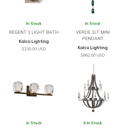
In Stock
In Stock
REGENT 1 LIGHT BATH
VERDE 1LT MINI
PENDANT
Kalco Lighting
Kalco Lighting
$
230.00
USD
$
862.00
USD
In Stock
6 In Stock