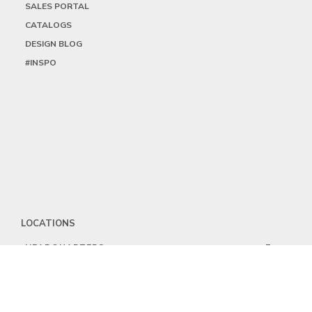
SALES PORTAL
CATALOGS
DESIGN BLOG
#INSPO
LOCATIONS
HEADQUARTERS
DALLAS
HIGH POINT
LAS VEGAS