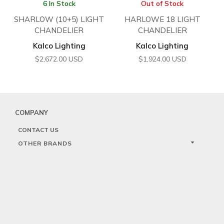
6 In Stock
Out of Stock
SHARLOW (10+5) LIGHT
HARLOWE 18 LIGHT
CHANDELIER
CHANDELIER
Kalco Lighting
Kalco Lighting
$
2,672.00
USD
$
1,924.00
USD
COMPANY
CONTACT US
OTHER BRANDS