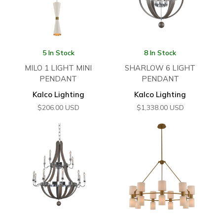
5 In Stock
8 In Stock
MILO 1 LIGHT MINI
SHARLOW 6 LIGHT
PENDANT
PENDANT
Kalco Lighting
Kalco Lighting
$
206.00
USD
$
1,338.00
USD