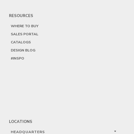
RESOURCES
WHERE TO BUY
SALES PORTAL
CATALOGS
DESIGN BLOG
#INSPO
LOCATIONS
HEADQUARTERS