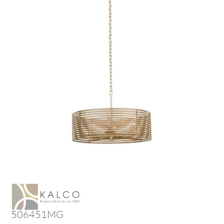
506451MG