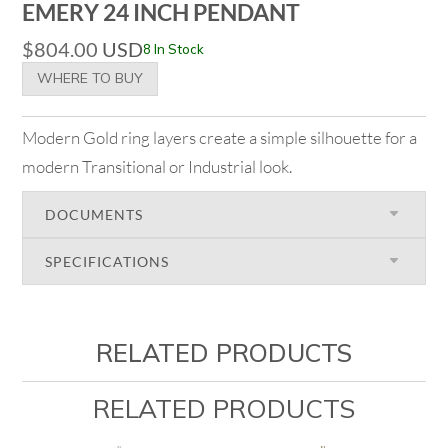
EMERY 24 INCH PENDANT
$
804.00
USD
8 In Stock
WHERE TO BUY
Modern Gold ring layers create a simple silhouette for a
modern Transitional or Industrial look.
DOCUMENTS
SPECIFICATIONS
RELATED PRODUCTS
RELATED PRODUCTS