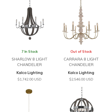
7 In Stock
Out of Stock
SHARLOW 8 LIGHT
CARRARA 8 LIGHT
CHANDELIER
CHANDELIER
Kalco Lighting
Kalco Lighting
$
1,742.00
USD
$
2,546.00
USD