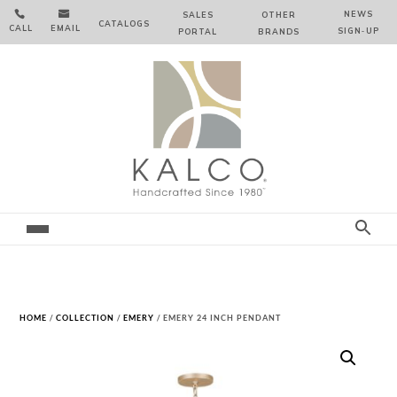


NEWS
SALES
OTHER
CATALOGS
CALL
EMAIL
SIGN‑⁠UP
PORTAL
BRANDS
HOME
/
COLLECTION
/
EMERY
/ EMERY 24 INCH PENDANT