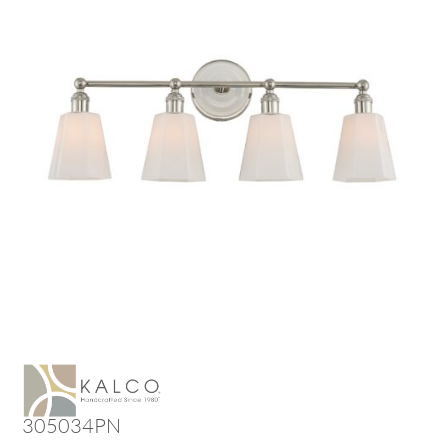
305034PN