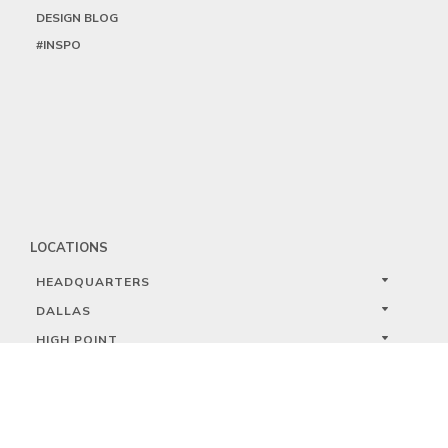
DESIGN BLOG
#INSPO
LOCATIONS
HEADQUARTERS
DALLAS
HIGH POINT
LAS VEGAS