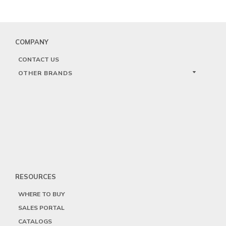
COMPANY
CONTACT US
OTHER BRANDS
RESOURCES
WHERE TO BUY
SALES PORTAL
CATALOGS