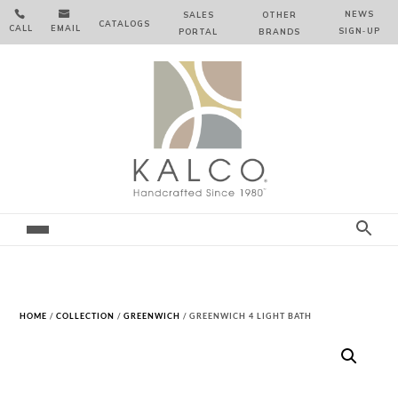


NEWS
SALES
OTHER
CATALOGS
CALL
EMAIL
SIGN‑⁠UP
PORTAL
BRANDS
HOME
/
COLLECTION
/
GREENWICH
/ GREENWICH 4 LIGHT BATH