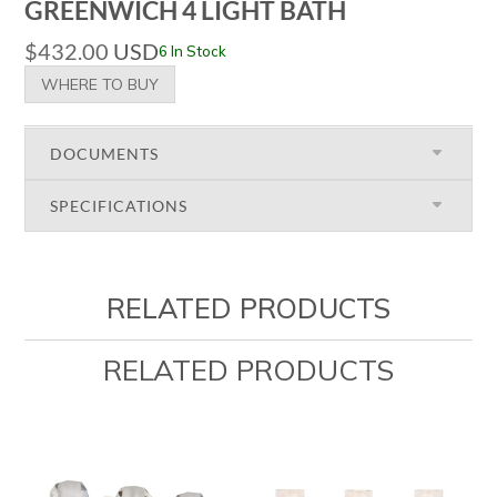
GREENWICH 4 LIGHT BATH
$
432.00
USD
6 In Stock
WHERE TO BUY
DOCUMENTS
SPECIFICATIONS
RELATED PRODUCTS
RELATED PRODUCTS