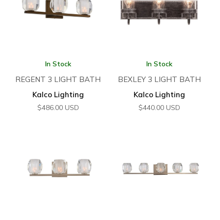
In Stock
In Stock
REGENT 3 LIGHT BATH
BEXLEY 3 LIGHT BATH
Kalco Lighting
Kalco Lighting
$
486.00
USD
$
440.00
USD