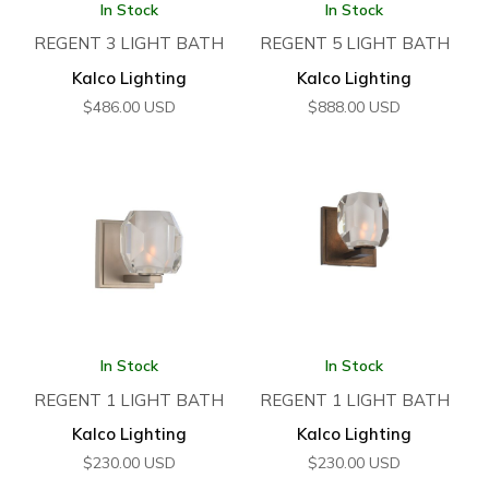
In Stock
In Stock
REGENT 3 LIGHT BATH
REGENT 5 LIGHT BATH
Kalco Lighting
Kalco Lighting
$
486.00
USD
$
888.00
USD
In Stock
In Stock
REGENT 1 LIGHT BATH
REGENT 1 LIGHT BATH
Kalco Lighting
Kalco Lighting
$
230.00
USD
$
230.00
USD