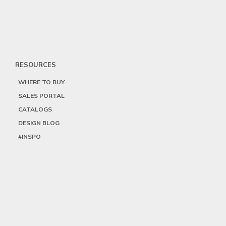
RESOURCES
WHERE TO BUY
SALES PORTAL
CATALOGS
DESIGN BLOG
#INSPO