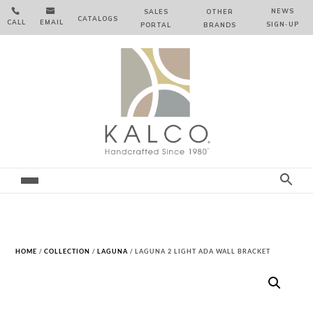


NEWS
SALES
OTHER
CATALOGS
CALL
EMAIL
SIGN‑⁠UP
PORTAL
BRANDS
HOME
/
COLLECTION
/
LAGUNA
/ LAGUNA 2 LIGHT ADA WALL BRACKET