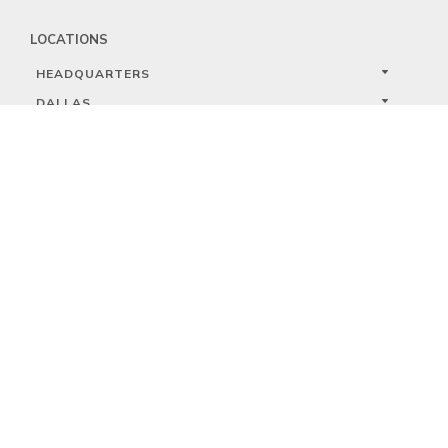
LOCATIONS
HEADQUARTERS
DALLAS
HIGH POINT
LAS VEGAS
FOLLOW US


