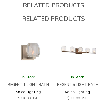
RELATED PRODUCTS
RELATED PRODUCTS
In Stock
In Stock
REGENT 1 LIGHT BATH
REGENT 5 LIGHT BATH
Kalco Lighting
Kalco Lighting
$
230.00
USD
$
888.00
USD