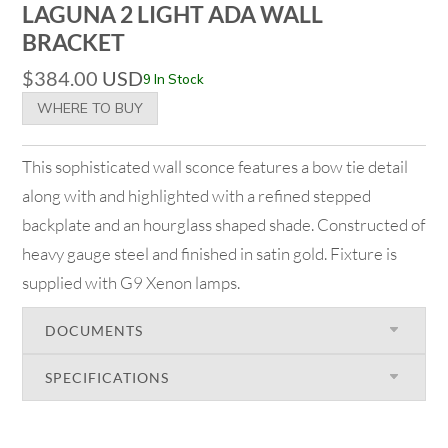
LAGUNA 2 LIGHT ADA WALL
BRACKET
$
384.00
USD
9 In Stock
WHERE TO BUY
This sophisticated wall sconce features a bow tie detail
along with and highlighted with a refined stepped
backplate and an hourglass shaped shade. Constructed of
heavy gauge steel and finished in satin gold. Fixture is
supplied with G9 Xenon lamps.
DOCUMENTS
SPECIFICATIONS