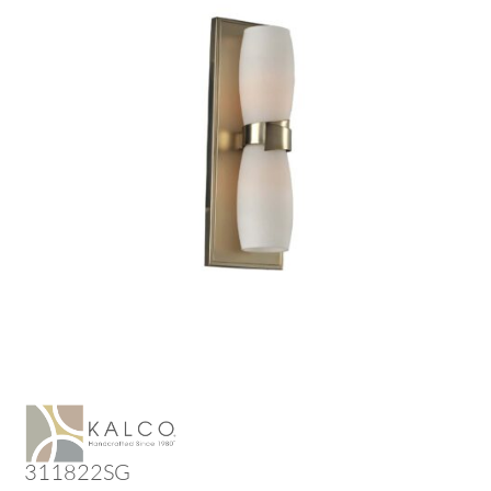
311822SG