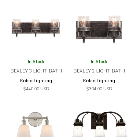
In Stock
In Stock
BEXLEY 3 LIGHT BATH
BEXLEY 2 LIGHT BATH
Kalco Lighting
Kalco Lighting
$
440.00
USD
$
304.00
USD