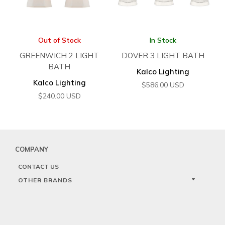
Out of Stock
In Stock
GREENWICH 2 LIGHT
DOVER 3 LIGHT BATH
BATH
Kalco Lighting
Kalco Lighting
$
586.00
USD
$
240.00
USD
COMPANY
CONTACT US
OTHER BRANDS