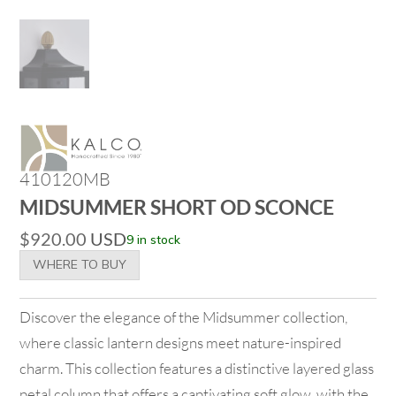
410120MB
MIDSUMMER SHORT OD SCONCE
$
920.00
USD
9 in stock
WHERE TO BUY
Discover the elegance of the Midsummer collection,
where classic lantern designs meet nature-inspired
charm. This collection features a distinctive layered glass
petal column that offers a captivating soft glow, with the