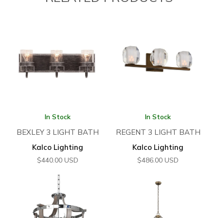
In Stock
In Stock
BEXLEY 3 LIGHT BATH
REGENT 3 LIGHT BATH
Kalco Lighting
Kalco Lighting
$
440.00
USD
$
486.00
USD