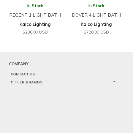
In Stock
In Stock
REGENT 1 LIGHT BATH
DOVER 4 LIGHT BATH
Kalco Lighting
Kalco Lighting
$
230.00
USD
$
728.00
USD
COMPANY
CONTACT US
OTHER BRANDS