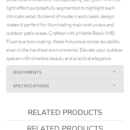
light effect purposefully segmented to highlight each
intricate petal. Its blend of modern and classic design
makes it perfect for illuminating main entryways and
outdoor patio areas. Crafted with a Matte Black (MB)
Fluorocarbon coating, these fixtures promise durability
even in the harshest environments. Elevate your outdoor
spaces with timeless beauty and practical elegance.
DOCUMENTS
SPECIFICATIONS
RELATED PRODUCTS
RELATED PRODUCTS