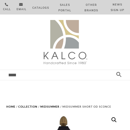


NEWS
SALES
OTHER
CATALOGS
CALL
EMAIL
SIGN‑⁠UP
PORTAL
BRANDS
HOME
/
COLLECTION
/
MIDSUMMER
/ MIDSUMMER SHORT OD SCONCE