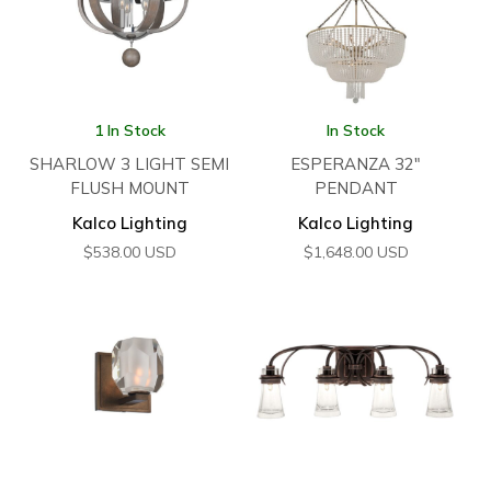
1 In Stock
In Stock
SHARLOW 3 LIGHT SEMI
ESPERANZA 32″
FLUSH MOUNT
PENDANT
Kalco Lighting
Kalco Lighting
$
538.00
USD
$
1,648.00
USD