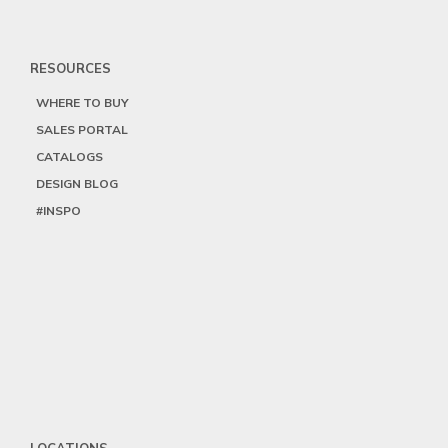
RESOURCES
WHERE TO BUY
SALES PORTAL
CATALOGS
DESIGN BLOG
#INSPO
LOCATIONS