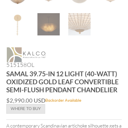
515158OL
SAMAL 39.75-IN 12 LIGHT (40-WATT)
OXIDIZED GOLD LEAF CONVERTIBLE
SEMI-FLUSH PENDANT CHANDELIER
$
2,990.00
USD
Backorder Available
WHERE TO BUY
A contemporary Scandinavian artichoke silhouette gets a