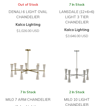
Out of Stock
7 In Stock
DENALI 6 LIGHT OVAL
LANSDALE (12+6+6)
CHANDELIER
LIGHT 3 TIER
CHANDELIER
Kalco Lighting
Kalco Lighting
$
1,026.00
USD
$
3,646.00
USD
7 In Stock
2 In Stock
MILO 7 ARM CHANDELIER
MILO 10 LIGHT
CHANDELIER