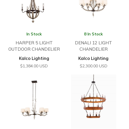
In Stock
8 In Stock
HARPER 5 LIGHT
DENALI 12 LIGHT
OUTDOOR CHANDELIER
CHANDELIER
Kalco Lighting
Kalco Lighting
$
1,384.00
USD
$
2,300.00
USD