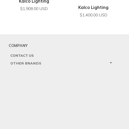
Kalco Lighting
Kalco Lighting
$
1,908.00
USD
$
1,400.00
USD
COMPANY
CONTACT US
OTHER BRANDS