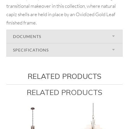
transitional makeover in this collection, where natural
capiz shells are held in place by an Oxidized Gold Leaf
finished frame.
DOCUMENTS
SPECIFICATIONS
RELATED PRODUCTS
RELATED PRODUCTS