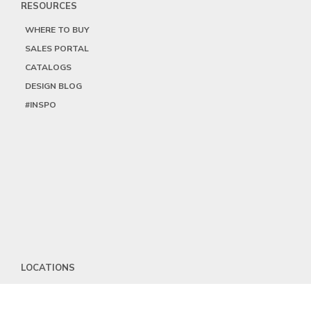
RESOURCES
WHERE TO BUY
SALES PORTAL
CATALOGS
DESIGN BLOG
#INSPO
LOCATIONS
HEADQUARTERS