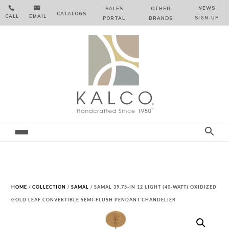


NEWS
SALES
OTHER
CATALOGS
CALL
EMAIL
SIGN‑⁠UP
PORTAL
BRANDS
HOME
/
COLLECTION
/
SAMAL
/ SAMAL 39.75-IN 12 LIGHT (40-WATT) OXIDIZED
GOLD LEAF CONVERTIBLE SEMI-FLUSH PENDANT CHANDELIER