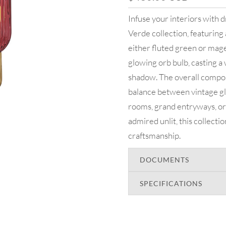
Infuse your interiors with
Verde collection, featuring 
either fluted green or magen
glowing orb bulb, casting a 
shadow. The overall composi
balance between vintage gl
rooms, grand entryways, or 
admired unlit, this collecti
craftsmanship.
DOCUMENTS
SPECIFICATIONS