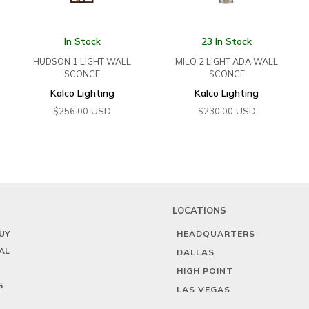
In Stock
23 In Stock
HUDSON 1 LIGHT WALL
MILO 2 LIGHT ADA WALL
SCONCE
SCONCE
Kalco Lighting
Kalco Lighting
USD
USD
$
256.00
$
230.00
LOCATIONS
UY
HEADQUARTERS
AL
DALLAS
HIGH POINT
G
LAS VEGAS