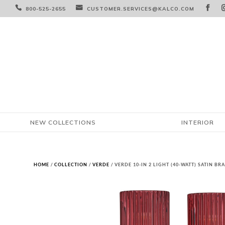



800-525-2655
CUSTOMER.SERVICES@KALCO.COM
NEW COLLECTIONS
INTERIOR
HOME
/
COLLECTION
/
VERDE
/ VERDE 10-IN 2 LIGHT (40-WATT) SATIN B