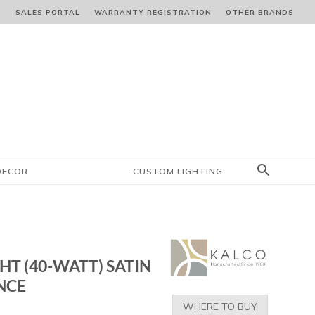
S
SALES PORTAL
WARRANTY REGISTRATION
OTHER BRANDS
DECOR
CUSTOM LIGHTING
GHT (40-WATT) SATIN
NCE
WHERE TO BUY