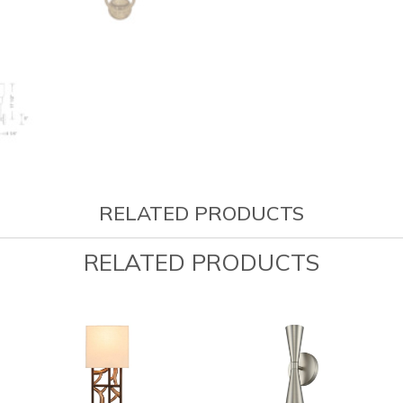
RELATED PRODUCTS
RELATED PRODUCTS