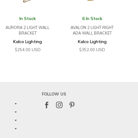
In Stock
6 In Stock
AURORA 2 LIGHT WALL
AVALON 2 LIGHT RIGHT
BRACKET
ADA WALL BRACKET
Kalco Lighting
Kalco Lighting
USD
USD
$
254.00
$
352.00
FOLLOW US


