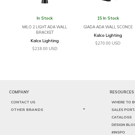
In Stock
15 In Stock
MILO 2 LIGHT ADA WALL
GIADA ADA WALL SCONCE
BRACKET
Kalco Lighting
Kalco Lighting
USD
$
270.00
USD
$
218.00
COMPANY
RESOURCES
CONTACT US
WHERE TO B
OTHER BRANDS
SALES PORT
CATALOGS
DESIGN BLO
#INSPO