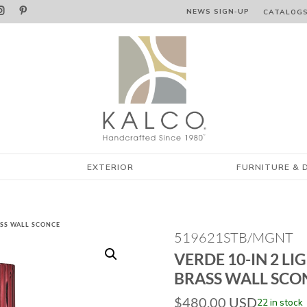


NEWS SIGN‑⁠UP
CATALOG
EXTERIOR
FURNITURE & 
RASS WALL SCONCE
519621STB/MGNT
VERDE 10-IN 2 LI
BRASS WALL SCO
$
480.00
USD
22 in stock