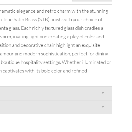
 dramatic elegance and retro charm with the stunning
a True Satin Brass (STB) finish with your choice of
ta glass. Each richly textured glass dish cradles a
warm, inviting light and creating a play of color and
tion and decorative chain highlight an exquisite
amour and modern sophistication, perfect for dining
boutique hospitality settings. Whether illuminated or
on captivates with its bold color and refined