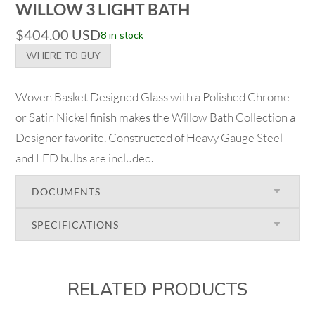
WILLOW 3 LIGHT BATH
$
404.00
USD
8 in stock
WHERE TO BUY
Woven Basket Designed Glass with a Polished Chrome
or Satin Nickel finish makes the Willow Bath Collection a
Designer favorite. Constructed of Heavy Gauge Steel
and LED bulbs are included.
DOCUMENTS
SPECIFICATIONS
RELATED PRODUCTS