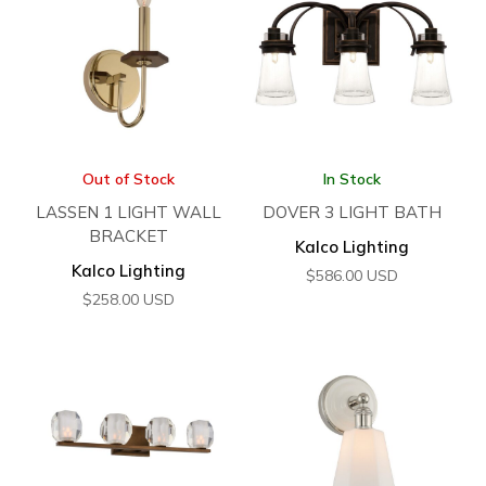
Out of Stock
In Stock
LASSEN 1 LIGHT WALL
DOVER 3 LIGHT BATH
BRACKET
Kalco Lighting
Kalco Lighting
$
586.00
USD
$
258.00
USD