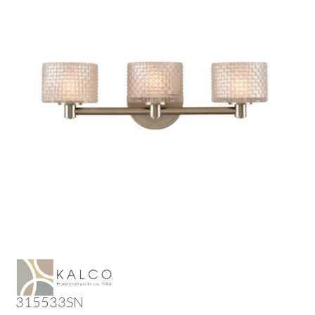
315533SN