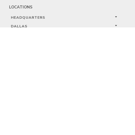
LOCATIONS
HEADQUARTERS
DALLAS
HIGH POINT
LAS VEGAS
FOLLOW US


