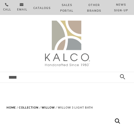


NEWS
SALES
OTHER
CATALOGS
CALL
EMAIL
SIGN‑⁠UP
PORTAL
BRANDS
HOME
/
COLLECTION
/
WILLOW
/ WILLOW 3 LIGHT BATH