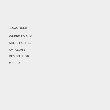
RESOURCES
WHERE TO BUY
SALES PORTAL
CATALOGS
DESIGN BLOG
#INSPO