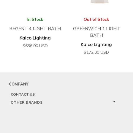
In Stock
Out of Stock
REGENT 4 LIGHT BATH
GREENWICH 1 LIGHT
BATH
Kalco Lighting
Kalco Lighting
$
636.00
USD
$
172.00
USD
COMPANY
CONTACT US
OTHER BRANDS