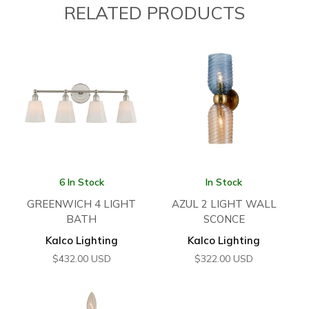
RELATED PRODUCTS
6 In Stock
In Stock
GREENWICH 4 LIGHT
AZUL 2 LIGHT WALL
BATH
SCONCE
Kalco Lighting
Kalco Lighting
$
432.00
USD
$
322.00
USD