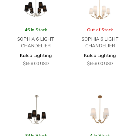
46 In Stock
Out of Stock
SOPHIA 6 LIGHT
SOPHIA 6 LIGHT
CHANDELIER
CHANDELIER
Kalco Lighting
Kalco Lighting
$
658.00
USD
$
658.00
USD
38 In Stock
4 In Stock