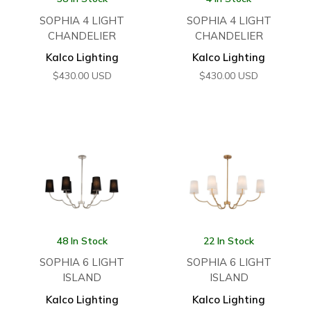
SOPHIA 4 LIGHT
SOPHIA 4 LIGHT
CHANDELIER
CHANDELIER
Kalco Lighting
Kalco Lighting
$
430.00
USD
$
430.00
USD
48 In Stock
22 In Stock
SOPHIA 6 LIGHT
SOPHIA 6 LIGHT
ISLAND
ISLAND
Kalco Lighting
Kalco Lighting