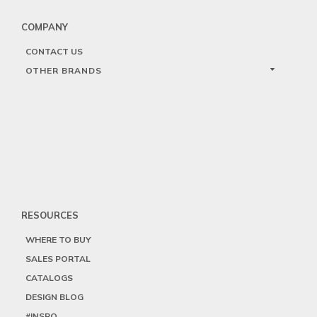
COMPANY
CONTACT US
OTHER BRANDS
RESOURCES
WHERE TO BUY
SALES PORTAL
CATALOGS
DESIGN BLOG
#INSPO