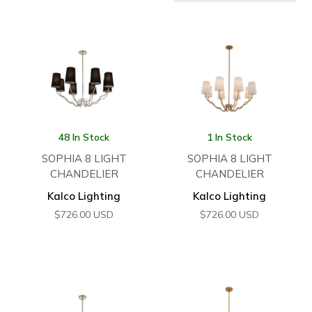
48 In Stock
1 In Stock
SOPHIA 8 LIGHT
SOPHIA 8 LIGHT
CHANDELIER
CHANDELIER
Kalco Lighting
Kalco Lighting
$
726.00
USD
$
726.00
USD