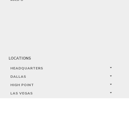
LOCATIONS
HEADQUARTERS
DALLAS
HIGH POINT
LAS VEGAS