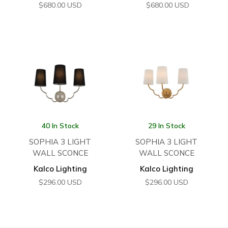
$
680.00
USD
$
680.00
USD
40 In Stock
29 In Stock
SOPHIA 3 LIGHT
SOPHIA 3 LIGHT
WALL SCONCE
WALL SCONCE
Kalco Lighting
Kalco Lighting
$
296.00
USD
$
296.00
USD