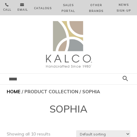


NEWS
SALES
OTHER
CATALOGS
CALL
EMAIL
SIGN‑⁠UP
PORTAL
BRANDS
HOME
/ PRODUCT COLLECTION / SOPHIA
SOPHIA
Showing all 10 results