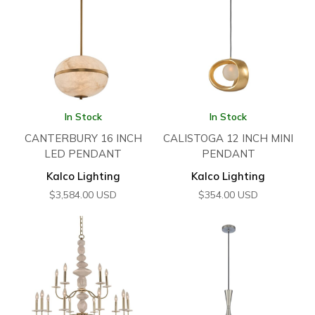
In Stock
In Stock
CANTERBURY 16 INCH
CALISTOGA 12 INCH MINI
LED PENDANT
PENDANT
Kalco Lighting
Kalco Lighting
$
3,584.00
USD
$
354.00
USD