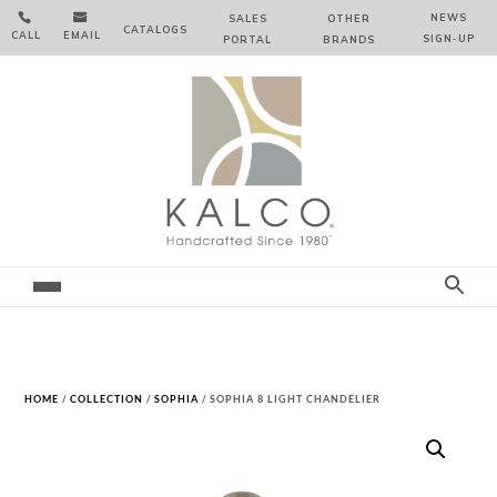


NEWS
SALES
OTHER
CATALOGS
CALL
EMAIL
SIGN‑⁠UP
PORTAL
BRANDS
HOME
/
COLLECTION
/
SOPHIA
/ SOPHIA 8 LIGHT CHANDELIER