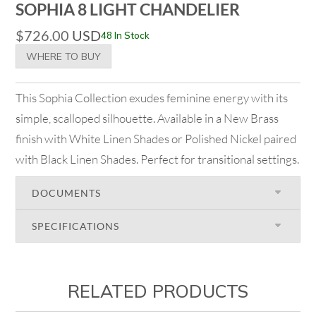
SOPHIA 8 LIGHT CHANDELIER
$
726.00
USD
48 In Stock
WHERE TO BUY
This Sophia Collection exudes feminine energy with its
simple, scalloped silhouette. Available in a New Brass
finish with White Linen Shades or Polished Nickel paired
with Black Linen Shades. Perfect for transitional settings.
DOCUMENTS
SPECIFICATIONS
RELATED PRODUCTS