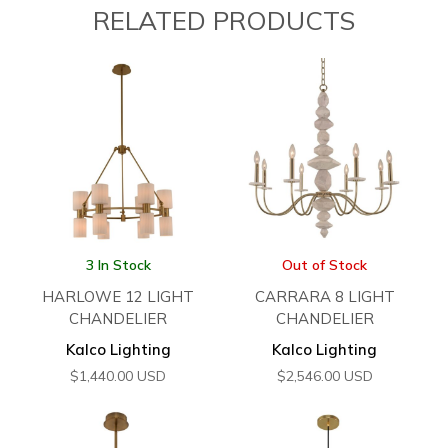
RELATED PRODUCTS
3 In Stock
Out of Stock
HARLOWE 12 LIGHT
CARRARA 8 LIGHT
CHANDELIER
CHANDELIER
Kalco Lighting
Kalco Lighting
$
1,440.00
USD
$
2,546.00
USD