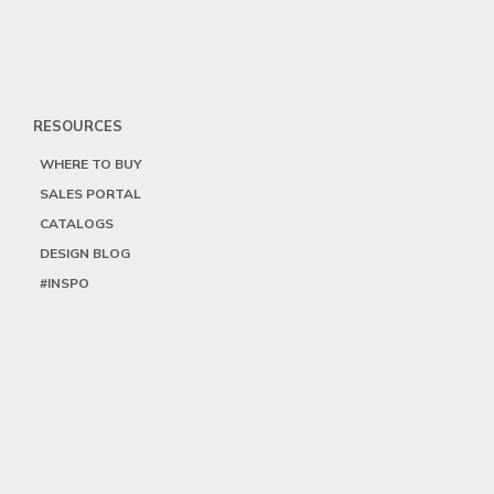
RESOURCES
WHERE TO BUY
SALES PORTAL
CATALOGS
DESIGN BLOG
#INSPO