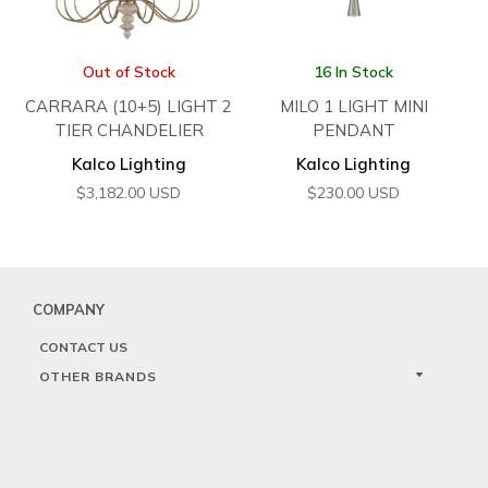
Out of Stock
16 In Stock
CARRARA (10+5) LIGHT 2
MILO 1 LIGHT MINI
TIER CHANDELIER
PENDANT
Kalco Lighting
Kalco Lighting
$
3,182.00
USD
$
230.00
USD
COMPANY
CONTACT US
OTHER BRANDS