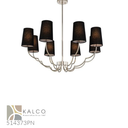
514373PN