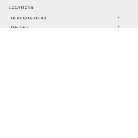
LOCATIONS
HEADQUARTERS
DALLAS
HIGH POINT
LAS VEGAS
FOLLOW US


